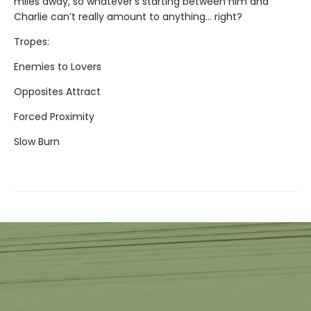
miles away, so whatever’s starting between him and
Charlie can’t really amount to anything... right?
Tropes:
Enemies to Lovers
Opposites Attract
Forced Proximity
Slow Burn