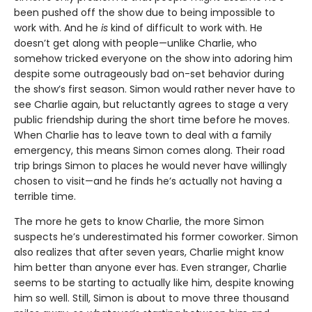
been pushed off the show due to being impossible to
work with. And he
is
kind of difficult to work with. He
doesn’t get along with people—unlike Charlie, who
somehow tricked everyone on the show into adoring him
despite some outrageously bad on-set behavior during
the show’s first season. Simon would rather never have to
see Charlie again, but reluctantly agrees to stage a very
public friendship during the short time before he moves.
When Charlie has to leave town to deal with a family
emergency, this means Simon comes along. Their road
trip brings Simon to places he would never have willingly
chosen to visit—and he finds he’s actually not having a
terrible time.
The more he gets to know Charlie, the more Simon
suspects he’s underestimated his former coworker. Simon
also realizes that after seven years, Charlie might know
him better than anyone ever has. Even stranger, Charlie
seems to be starting to actually like him, despite knowing
him so well. Still, Simon is about to move three thousand