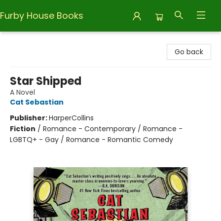
Furby House Books
Furby House Books
Go back
Star Shipped
A Novel
Cat Sebastian
Publisher:
HarperCollins
Fiction
/
Romance - Contemporary / Romance -
LGBTQ+ - Gay / Romance - Romantic Comedy