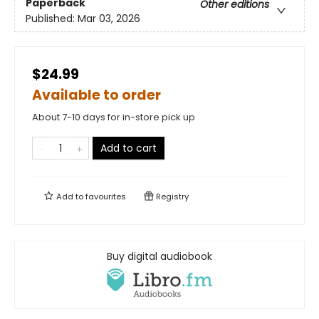
Paperback
Other editions
Published:
Mar 03, 2026
$24.99
Available to order
About 7-10 days for in-store pick up
Add to cart
Add to
favourites
Registry
Buy digital audiobook