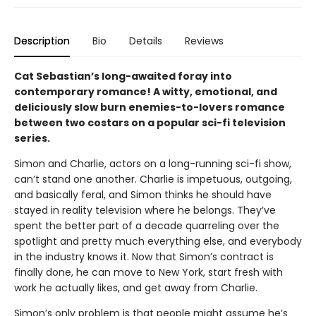
Description
Bio
Details
Reviews
Cat Sebastian’s long-awaited foray into
contemporary romance! A witty, emotional, and
deliciously slow burn enemies-to-lovers romance
between two costars on a popular sci-fi television
series.
Simon and Charlie, actors on a long-running sci-fi show,
can’t stand one another. Charlie is impetuous, outgoing,
and basically feral, and Simon thinks he should have
stayed in reality television where he belongs. They’ve
spent the better part of a decade quarreling over the
spotlight and pretty much everything else, and everybody
in the industry knows it. Now that Simon’s contract is
finally done, he can move to New York, start fresh with
work he actually likes, and get away from Charlie.
Simon’s only problem is that people might assume he’s