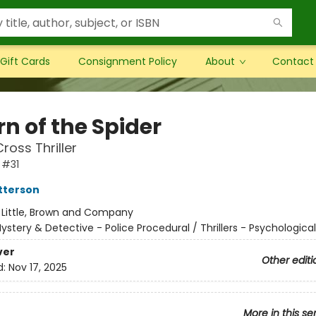
Gift Cards
Consignment Policy
About
Contact
n of the Spider
ross Thriller
 #31
tterson
:
Little, Brown and Company
ystery & Detective - Police Procedural / Thrillers - Psychologica
ver
Other editi
d:
Nov 17, 2025
More in this se