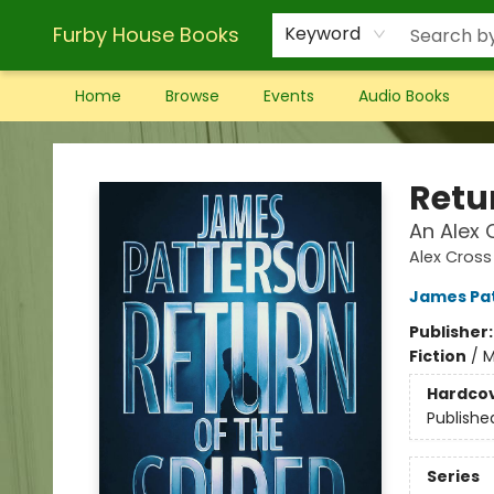
Furby House Books
Keyword
Home
Browse
Events
Audio Books
Furby House Books
Retur
An Alex C
Alex Cross
James Pa
Publisher
Fiction
/
M
Hardco
Publishe
Series