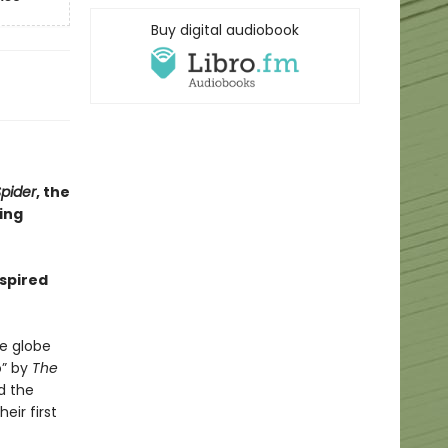
Buy digital audiobook
pider
, the
ling
nspired
e globe
o” by
The
d the
eir first