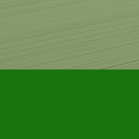
Find us at
Furby House Books
65 Walton Street