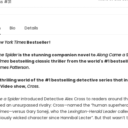
ss
#31
n
Bio
Details
w York Times
Bestseller!
he Spider
is the stunning companion novel to
Along Came a S
Times
bestselling classic thriller from the world's #1 bestsel
mes Patterson
.
thrilling world of the #1 bestselling detective series that i
 Video show,
Cross
.
 a Spider
introduced Detective Alex Cross to readers around th
red an unsurpassed rivalry: Cross—named the “human superher
imes
—versus Gary Soneji, who the
Lexington-Herald Leader
calle
iously wicked character since Hannibal Lecter”. But that wasn’t th