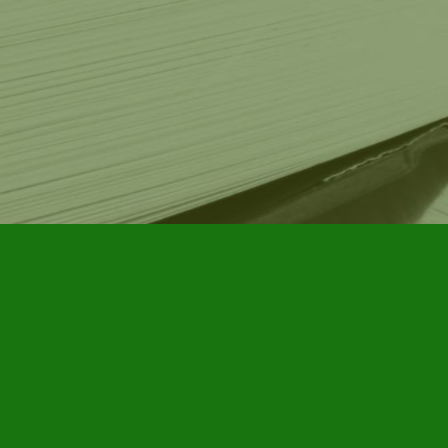
Contact us
905-885-7296
info@furbyhousebooks.com