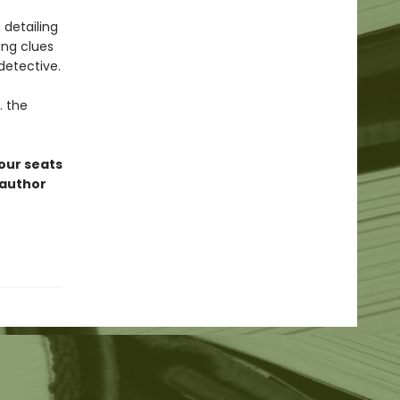
 detailing
ing clues
detective.
. the
 our seats
oauthor