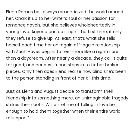
Elena Ramos has always romanticized the world around
her. Chalk it up to her writer’s soul or her passion for
romance novels, but she believes wholeheartedly in
young love. Anyone can do it right the first time, if only
they refuse to give up. At least, that’s what she tells
herself each time her on-again off-again relationship
with Zach Hayes begins to feel more like a nightmare
than a daydream. After nearly a decade, they call it quits
for good, and her best friend steps in to fix her broken
pieces. Only then does Elena realize how blind she’s been
to the person standing in front of her all this time.
Just as Elena and August decide to transform their
friendship into something more, an unimaginable tragedy
strikes them both. Will a lifetime of falling in love be
enough to hold them together when their entire world
falls apart?