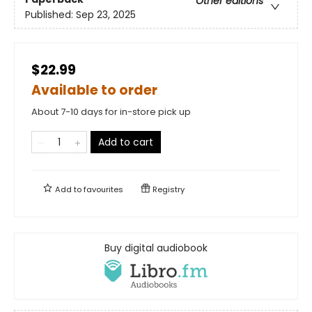
Other editions
Published:
Sep 23, 2025
$22.99
Available to order
About 7-10 days for in-store pick up
Add to cart
Add to
favourites
Registry
Buy digital audiobook