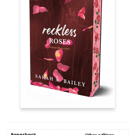
Paperback