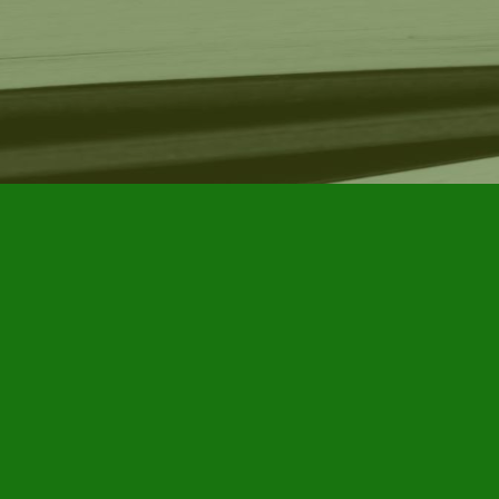
Find us at
Furby House Books
65 Walton Street
Port Hope
,
ON
Map & Hours
Contact us