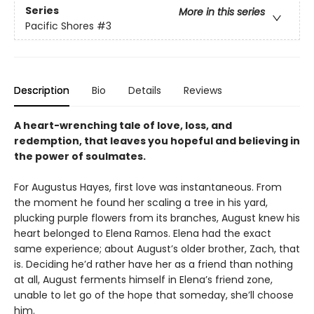
Series
More in this series
Pacific Shores
#3
Description
Bio
Details
Reviews
A heart-wrenching tale of love, loss, and
redemption, that leaves you hopeful and believing in
the power of soulmates.
For Augustus Hayes, first love was instantaneous. From
the moment he found her scaling a tree in his yard,
plucking purple flowers from its branches, August knew his
heart belonged to Elena Ramos. Elena had the exact
same experience; about August’s older brother, Zach, that
is. Deciding he’d rather have her as a friend than nothing
at all, August ferments himself in Elena’s friend zone,
unable to let go of the hope that someday, she’ll choose
him.