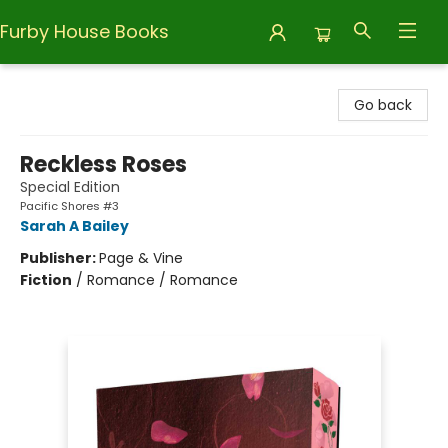
Furby House Books
Furby House Books
Go back
Reckless Roses
Special Edition
Pacific Shores #3
Sarah A Bailey
Publisher:
Page & Vine
Fiction
/
Romance / Romance