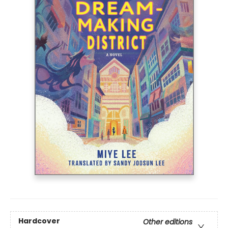
Hardcover
Other editions