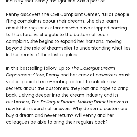
industry that Penny thought she was a part of.
Penny discovers the Civil Complaint Center, full of people
filing complaints about their dreams. She also learns
about the regular customers who have stopped coming
to the store. As she gets to the bottom of each
complaint, she begins to expand her horizons, moving
beyond the role of dreamseller to understanding what lies
in the hearts of their lost regulars.
In this bestselling follow-up to
The Dallergut Dream
Department Store
, Penny and her crew of coworkers must
visit a special dream-making district to unlock new
secrets about the customers they lost and hope to bring
back. Delving deeper into the dream industry and its
customers,
The Dallergut Dream-Making District
braves a
new land in search of answers: Why do some customers
buy a dream and never return? Will Penny and her
colleagues be able to bring their regulars back?