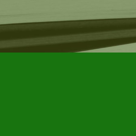
Find us at
Furby House Books
65 Walton Street
Port Hope
,
ON
Map & Hours
Contact us