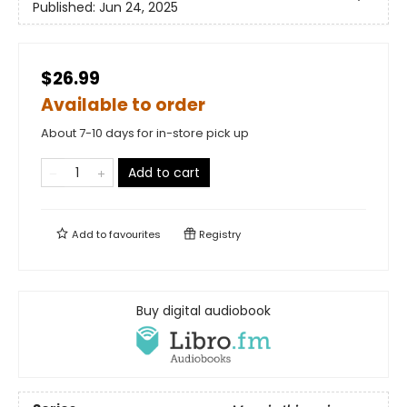
Published:
Jun 24, 2025
$26.99
Available to order
About 7-10 days for in-store pick up
Add to cart
Add to
favourites
Registry
Buy digital audiobook