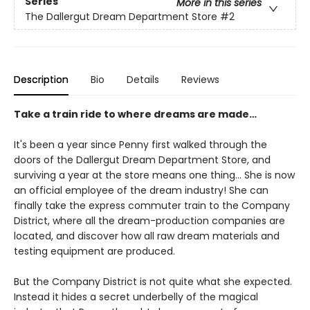
Series
More in this series
The Dallergut Dream Department Store
#2
Description
Bio
Details
Reviews
Take a train ride to where dreams are made…
It's been a year since Penny first walked through the
doors of the Dallergut Dream Department Store, and
surviving a year at the store means one thing… She is now
an official employee of the dream industry! She can
finally take the express commuter train to the Company
District, where all the dream-production companies are
located, and discover how all raw dream materials and
testing equipment are produced.
But the Company District is not quite what she expected.
Instead it hides a secret underbelly of the magical