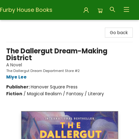
Furby House Books
Furby House Books
Go back
The Dallergut Dream-Making
District
A Novel
The Dallergut Dream Department Store #2
Miye Lee
Publisher:
Hanover Square Press
Fiction
/
Magical Realism / Fantasy / Literary