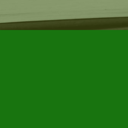
Find us at
Furby House Books
65 Walton Street
Port Hope
,
ON
Map & Hours
Contact us
905-885-7296
info@furbyhousebooks.com