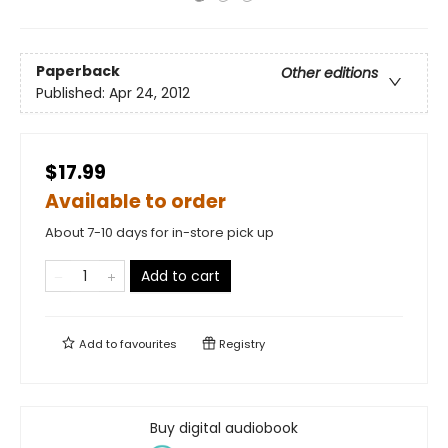
Paperback
Other editions
Published:
Apr 24, 2012
$17.99
Available to order
About 7-10 days for in-store pick up
Add to cart
Add to
favourites
Registry
Buy digital audiobook