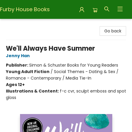
Furby House Books
Furby House Books
Go back
We'll Always Have Summer
Jenny Han
Publisher:
Simon & Schuster Books for Young Readers
Young Adult Fiction
/
Social Themes - Dating & Sex /
Romance - Contemporary / Media Tie-In
Ages 12+
Illustrations & Content:
f-c cvr, sculpt emboss and spot
gloss