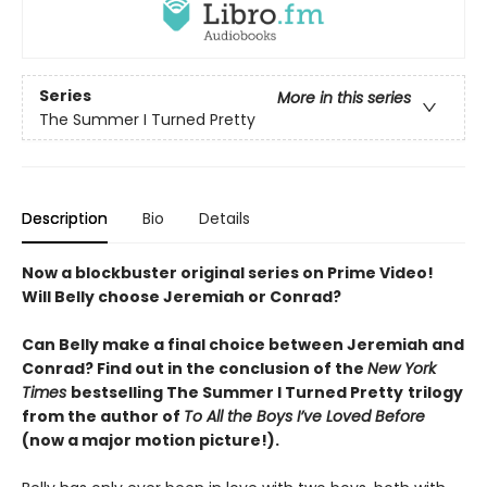
Series
More in this series
The Summer I Turned Pretty
Description
Bio
Details
Now a blockbuster original series on Prime Video!
Will Belly choose Jeremiah or Conrad?
Can Belly make a final choice between Jeremiah and
Conrad? Find out in the conclusion of the
New York
Times
bestselling The Summer I Turned Pretty
trilogy
from the author of
To All the Boys I’ve Loved Before
(now a major motion picture!).