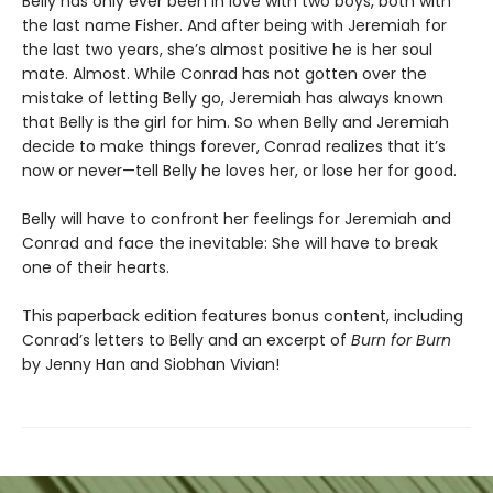
Belly has only ever been in love with two boys, both with
the last name Fisher. And after being with Jeremiah for
the last two years, she’s almost positive he is her soul
mate. Almost. While Conrad has not gotten over the
mistake of letting Belly go, Jeremiah has always known
that Belly is the girl for him. So when Belly and Jeremiah
decide to make things forever, Conrad realizes that it’s
now or never—tell Belly he loves her, or lose her for good.
Belly will have to confront her feelings for Jeremiah and
Conrad and face the inevitable: She will have to break
one of their hearts.
This paperback edition features bonus content, including
Conrad’s letters to Belly and an excerpt of
Burn for Burn
by Jenny Han and Siobhan Vivian!