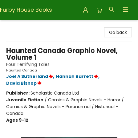
Furby House Books
Furby House Books
Go back
Haunted Canada Graphic Novel,
Volume 1
Four Terrifying Tales
Haunted Canada
Joel A Sutherland
,
Hannah Barrett
,
David Bishop
Publisher:
Scholastic Canada Ltd
Juvenile Fiction
/
Comics & Graphic Novels - Horror /
Comics & Graphic Novels - Paranormal / Historical -
Canada
Ages 9-12