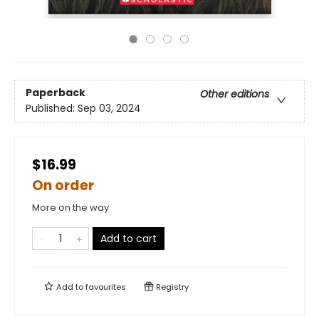
Paperback
Other editions
Published:
Sep 03, 2024
$16.99
On order
More on the way
Add to cart
Add to
favourites
Registry