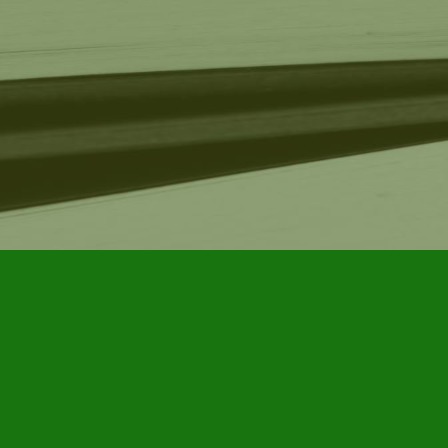
Find us at
Furby House Books
65 Walton Street
Port Hope
,
ON