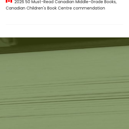
2026 50 Must-Read Canadian Middle-Grade Books,
Canadian Children's Book Centre commendation