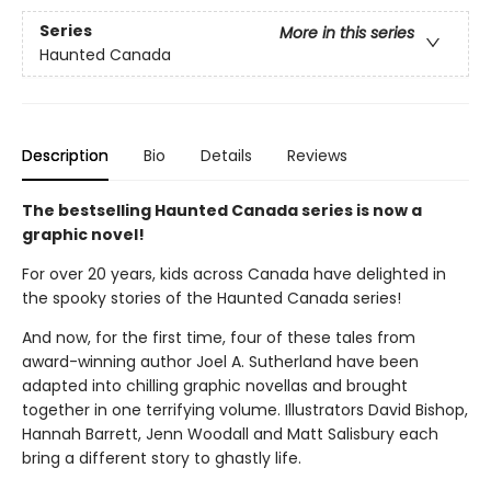
Series
More in this series
Haunted Canada
Description
Bio
Details
Reviews
The bestselling Haunted Canada series is now a
graphic novel!
For over 20 years, kids across Canada have delighted in
the spooky stories of the Haunted Canada series!
And now, for the first time, four of these tales from
award-winning author Joel A. Sutherland have been
adapted into chilling graphic novellas and brought
together in one terrifying volume. Illustrators David Bishop,
Hannah Barrett, Jenn Woodall and Matt Salisbury each
bring a different story to ghastly life.