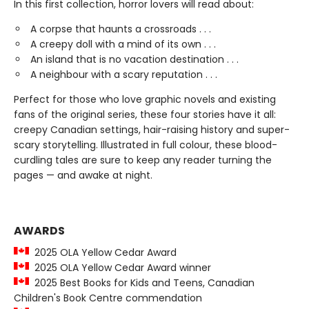
In this first collection, horror lovers will read about:
A corpse that haunts a crossroads . . .
A creepy doll with a mind of its own . . .
An island that is no vacation destination . . .
A neighbour with a scary reputation . . .
Perfect for those who love graphic novels and existing
fans of the original series, these four stories have it all:
creepy Canadian settings, hair-raising history and super-
scary storytelling. Illustrated in full colour, these blood-
curdling tales are sure to keep any reader turning the
pages — and awake at night.
AWARDS
2025 OLA Yellow Cedar Award
2025 OLA Yellow Cedar Award winner
2025 Best Books for Kids and Teens, Canadian
Children's Book Centre commendation