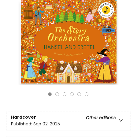
Hardcover
Other editions
Published:
Sep 02, 2025