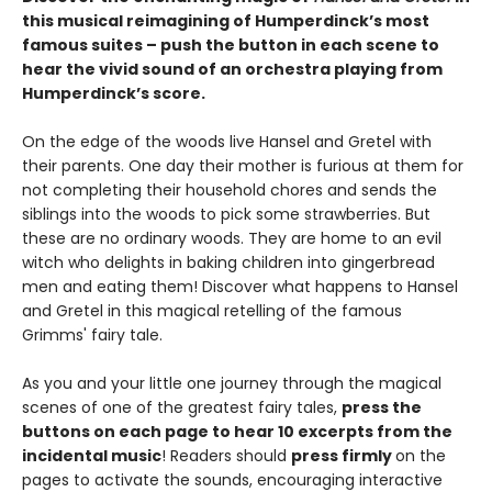
this musical reimagining of Humperdinck’s most
famous suites – push the button in each scene to
hear the vivid sound of an orchestra playing from
Humperdinck’s score.
On the edge of the woods live Hansel and Gretel with
their parents. One day their mother is furious at them for
not completing their household chores and sends the
siblings into the woods to pick some strawberries. But
these are no ordinary woods. They are home to an evil
witch who delights in baking children into gingerbread
men and eating them! Discover what happens to Hansel
and Gretel in this magical retelling of the famous
Grimms' fairy tale.
As you and your little one journey through the magical
scenes of one of the greatest fairy tales,
press the
buttons on each page to hear 10 excerpts from the
incidental music
! Readers should
press firmly
on the
pages to activate the sounds, encouraging interactive