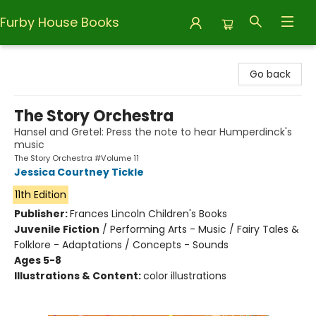
Furby House Books
Furby House Books
Go back
The Story Orchestra
Hansel and Gretel: Press the note to hear Humperdinck's
music
The Story Orchestra #Volume 11
Jessica Courtney Tickle
11th Edition
Publisher:
Frances Lincoln Children's Books
Juvenile Fiction
/
Performing Arts - Music / Fairy Tales &
Folklore - Adaptations / Concepts - Sounds
Ages 5-8
Illustrations & Content:
color illustrations