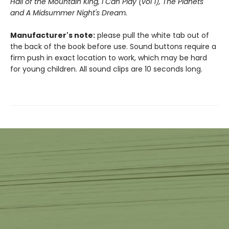
Hall of the Mountain King,
I Can Play (vol 1), The Planets
and A Midsummer Night's Dream.
Manufacturer's note:
please pull the white tab out of
the back of the book before use. Sound buttons require a
firm push in exact location to work, which may be hard
for young children. All sound clips are 10 seconds long.