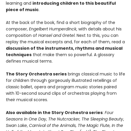
learning and
introducing children to this beautiful
piece of music
.
At the back of the book, find a short biography of the
composer,
Engelbert Humperdinck
, with details about his
composition of
Hansel and Gretel
. Next to this, you can
replay the musical excerpts and, for each of them, read a
discussion of the instruments, rhythms and musical
techniques
that make them so powerful. A glossary
defines musical terms.
The Story Orchestra series
brings classical music to life
for children through gorgeously illustrated retellings of
classic ballet, opera and program music stories paired
with 10-second sound clips of orchestras playing from
their musical scores.
Also available in the Story Orchestra series
:
Four
Seasons in One Day, The Nutcracker, The Sleeping Beauty
,
Swan Lake
,
Carnival of the Animals, The Magic Flute, I
n the