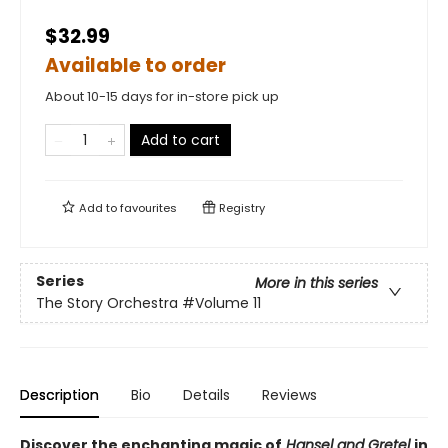
$32.99
Available to order
About 10-15 days for in-store pick up
Add to cart
Add to
favourites
Registry
Series
More in this series
The Story Orchestra
#Volume 11
Description
Bio
Details
Reviews
Discover the enchanting magic of
Hansel and Gretel
in