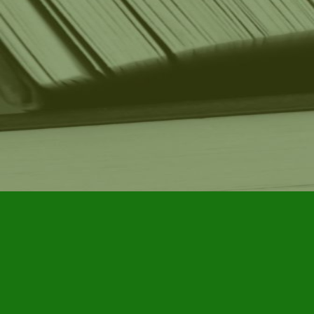
Find us at
Furby House Books
65 Walton Street