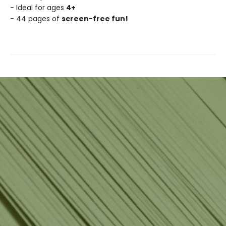
- Ideal for ages
4+
- 44 pages of
screen-free fun!