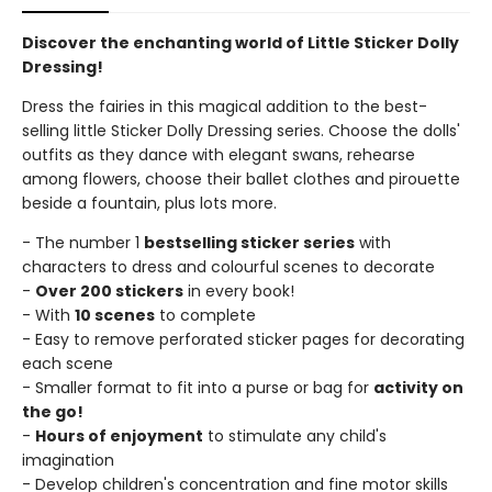
Discover the enchanting world of Little Sticker Dolly
Dressing!
Dress the fairies in this magical addition to the best-
selling little Sticker Dolly Dressing series. Choose the dolls'
outfits as they dance with elegant swans, rehearse
among flowers, choose their ballet clothes and pirouette
beside a fountain, plus lots more.
- The number 1
bestselling sticker series
with
characters to dress and colourful scenes to decorate
-
Over 200 stickers
in every book!
- With
10 scenes
to complete
- Easy to remove perforated sticker pages for decorating
each scene
- Smaller format to fit into a purse or bag for
activity on
the go!
-
Hours of enjoyment
to stimulate any child's
imagination
- Develop children's concentration and fine motor skills