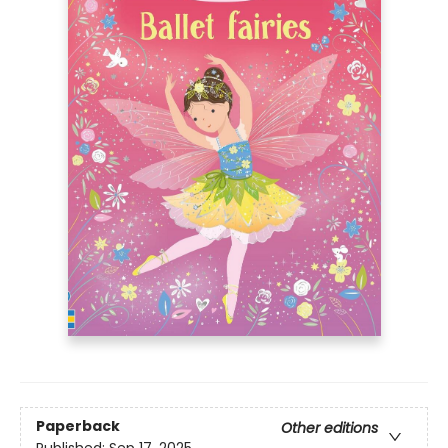
Paperback
Other editions
Published:
Sep 17, 2025