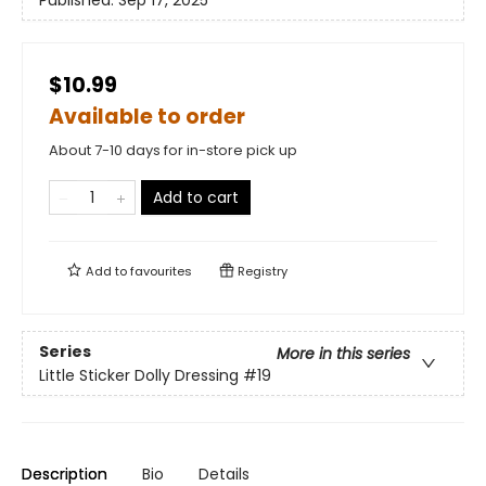
$10.99
Available to order
About 7-10 days for in-store pick up
Add to cart
Add to
favourites
Registry
Series
More in this series
Little Sticker Dolly Dressing
#19
Description
Bio
Details