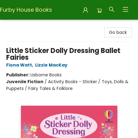
Furby House Books
Furby House Books
Go back
Little Sticker Dolly Dressing Ballet
Fairies
Fiona Watt
,
Lizzie MacKay
Publisher:
Usborne Books
Juvenile Fiction
/
Activity Books - Sticker / Toys, Dolls &
Puppets / Fairy Tales & Folklore