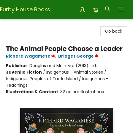
Furby House Books
Furby House Books
Go back
The Animal People Choose a Leader
Richard Wagamese
,
Bridget George
Publisher:
Douglas and McIntyre (2013) Ltd.
Juvenile Fiction
/
Indigenous - Animal Stories /
Indigenous Peoples of Turtle Island / Indigenous -
Teachings
Illustrations & Content:
32 colour illustrations