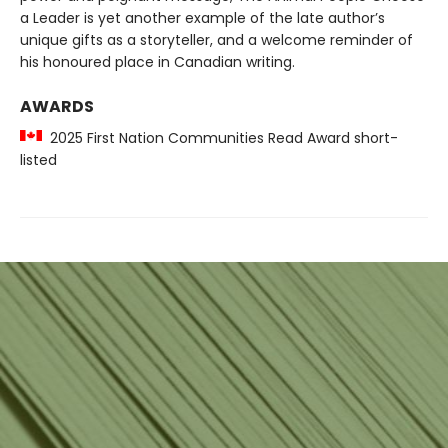
a Leader is yet another example of the late author’s
unique gifts as a storyteller, and a welcome reminder of
his honoured place in Canadian writing.
AWARDS
2025 First Nation Communities Read Award short-
listed