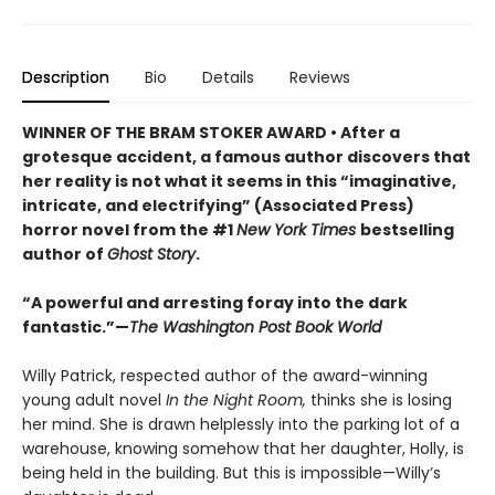
Description
Bio
Details
Reviews
WINNER OF THE BRAM STOKER AWARD • After a
grotesque accident, a famous author discovers that
her reality is not what it seems in this “imaginative,
intricate, and electrifying” (Associated Press)
horror novel from the #1
New York Times
bestselling
author of
Ghost Story
.
“A powerful and arresting foray into the dark
fantastic.”—
The Washington Post Book World
Willy Patrick, respected author of the award-winning
young adult novel
In the Night Room,
thinks she is losing
her mind. She is drawn helplessly into the parking lot of a
warehouse, knowing somehow that her daughter, Holly, is
being held in the building. But this is impossible—Willy’s