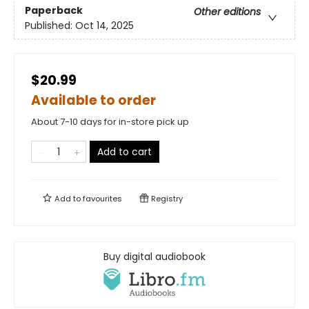
Paperback
Other editions
Published:
Oct 14, 2025
$20.99
Available to order
About 7-10 days for in-store pick up
Add to cart
Add to
favourites
Registry
Buy digital audiobook