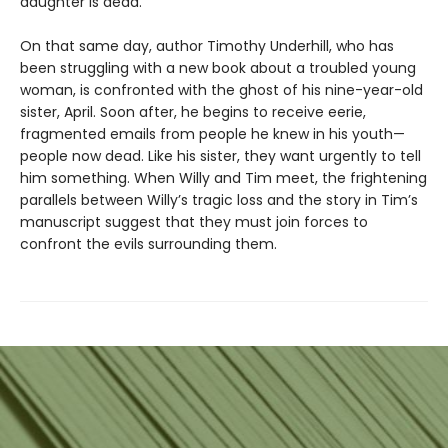
daughter is dead.
On that same day, author Timothy Underhill, who has
been struggling with a new book about a troubled young
woman, is confronted with the ghost of his nine-year-old
sister, April. Soon after, he begins to receive eerie,
fragmented emails from people he knew in his youth—
people now dead. Like his sister, they want urgently to tell
him something. When Willy and Tim meet, the frightening
parallels between Willy’s tragic loss and the story in Tim’s
manuscript suggest that they must join forces to
confront the evils surrounding them.