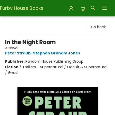
Furby House Books
Furby House Books
Go back
In the Night Room
A Novel
Peter Straub
,
Stephen Graham Jones
Publisher:
Random House Publishing Group
Fiction
/
Thrillers - Supernatural / Occult & Supernatural
/ Ghost