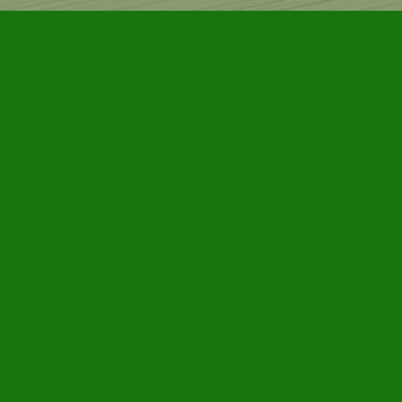
Find us at
Furby House Books
65 Walton Street
Port Hope
,
ON
Map & Hours
Contact us
905-885-7296
info@furbyhousebooks.com
Social