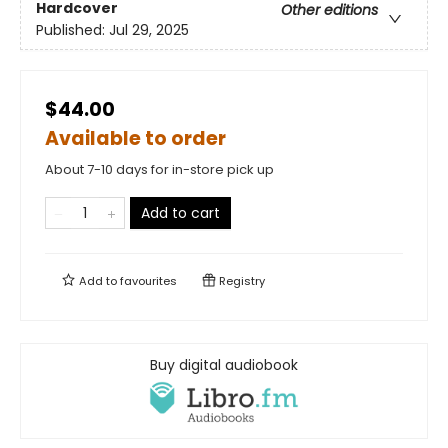
Hardcover
Other editions
Published:
Jul 29, 2025
$44.00
Available to order
About 7-10 days for in-store pick up
Add to cart
Add to
favourites
Registry
Buy digital audiobook