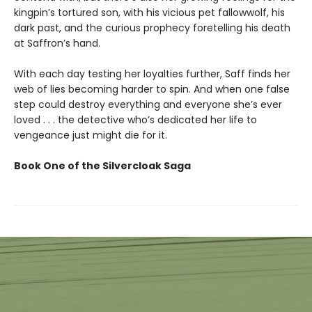
kingpin’s tortured son, with his vicious pet fallowwolf, his
dark past, and the curious prophecy foretelling his death
at Saffron’s hand.
With each day testing her loyalties further, Saff finds her
web of lies becoming harder to spin. And when one false
step could destroy everything and everyone she’s ever
loved . . . the detective who’s dedicated her life to
vengeance just might die for it.
Book One of the Silvercloak Saga