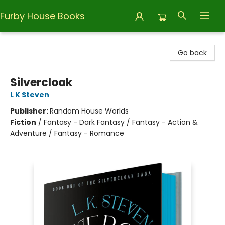
Furby House Books
Furby House Books
Go back
Silvercloak
L K Steven
Publisher:
Random House Worlds
Fiction
/
Fantasy - Dark Fantasy / Fantasy - Action &
Adventure / Fantasy - Romance