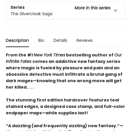
Series
More in this series
The Silvercloak Saga
Description
Bio
Details
Reviews
From the #1
New York Times
bestselling author of
Our
Infinite Fates
comes an addictive new fantasy series
where magic is fueled by pleasure and pain and an
obsessive detective must infiltrate a brutal gang of
dark mages—knowing that one wrong move will get
her killed. . . .
The stunning first edition hardcover features teal
stained edges, a designed case stamp, and full-color
endpaper maps—while supplies last!
“A dazzling (and frequently sizzling) new fantasy.”—