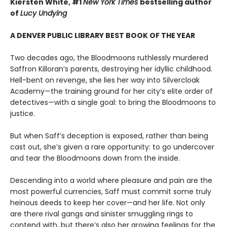
Kiersten White, #1
New York Times
bestselling author
of
Lucy Undying
A DENVER PUBLIC LIBRARY BEST BOOK OF THE YEAR
Two decades ago, the Bloodmoons ruthlessly murdered
Saffron Killoran’s parents, destroying her idyllic childhood.
Hell-bent on revenge, she lies her way into Silvercloak
Academy—the training ground for her city’s elite order of
detectives—with a single goal: to bring the Bloodmoons to
justice.
But when Saff’s deception is exposed, rather than being
cast out, she’s given a rare opportunity: to go undercover
and tear the Bloodmoons down from the inside.
Descending into a world where pleasure and pain are the
most powerful currencies, Saff must commit some truly
heinous deeds to keep her cover—and her life. Not only
are there rival gangs and sinister smuggling rings to
contend with, but there’s also her growing feelings for the