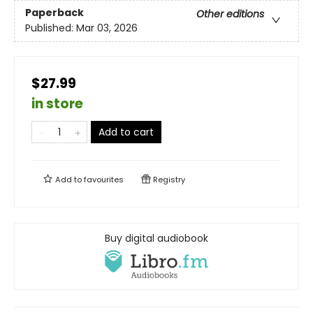
Paperback
Other editions
Published:
Mar 03, 2026
$27.99
in store
Add to cart
Add to
favourites
Registry
Buy digital audiobook