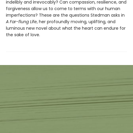
indelibly and irrevocably? Can compassion, resilience, and
forgiveness allow us to come to terms with our human
imperfections? These are the questions Stedman asks in
A Far-flung Life
, her profoundly moving, uplifting, and
luminous new novel about what the heart can endure for
the sake of love.