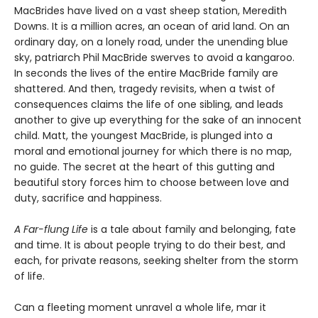
MacBrides have lived on a vast sheep station, Meredith
Downs. It is a million acres, an ocean of arid land. On an
ordinary day, on a lonely road, under the unending blue
sky, patriarch Phil MacBride swerves to avoid a kangaroo.
In seconds the lives of the entire MacBride family are
shattered. And then, tragedy revisits, when a twist of
consequences claims the life of one sibling, and leads
another to give up everything for the sake of an innocent
child. Matt, the youngest MacBride, is plunged into a
moral and emotional journey for which there is no map,
no guide. The secret at the heart of this gutting and
beautiful story forces him to choose between love and
duty, sacrifice and happiness.
A Far-flung Life
is a tale about family and belonging, fate
and time. It is about people trying to do their best, and
each, for private reasons, seeking shelter from the storm
of life.
Can a fleeting moment unravel a whole life, mar it