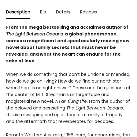
Description
Bio
Details
Reviews
From the mega bestselling and acclaimed author of
The Light Between Oceans,
a global phenomenon,
comes a magnificent and spectacularly moving new
novel about family secrets that must never be
revealed, and what the heart can endure for the
sake of love.
When we do something that can’t be undone or mended,
how do we go on living? How do we find our north star
when there is no right answer? These are the questions at
the center of M. L. Stedman’s unforgettable and
magisterial new novel,
A Far-flung Life
. From the author of
the beloved and bestselling
The Light Between Oceans
,
this is a sweeping and epic story of a family, a tragedy,
and the aftermath that reverberates for decades.
Remote Western Australia, 1958: here, for generations, the