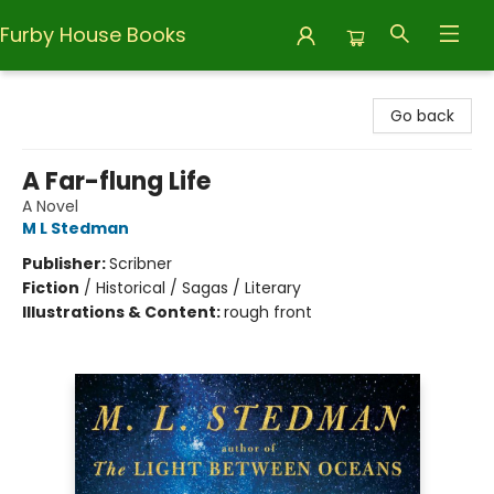
Furby House Books
Furby House Books
Go back
A Far-flung Life
A Novel
M L Stedman
Publisher:
Scribner
Fiction
/
Historical / Sagas / Literary
Illustrations & Content:
rough front