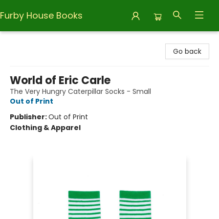
Furby House Books
Furby House Books
Go back
World of Eric Carle
The Very Hungry Caterpillar Socks - Small
Out of Print
Publisher:
Out of Print
Clothing & Apparel