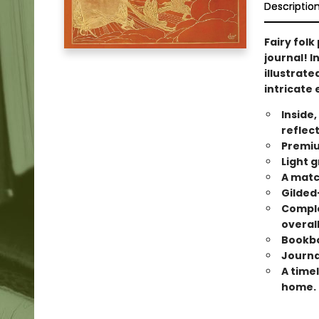
Descriptio
Fairy folk
journal! I
illustrate
intricate
Inside,
reflec
Premiu
Light g
A matc
Gilded
Comple
overal
Bookbo
Journal
A timel
home.