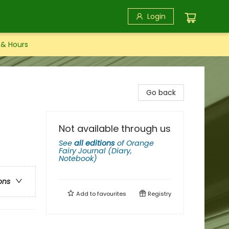
Login
 & Hours
Go back
Not available through us
See
all editions
of
Orange
Fairy Journal (Diary,
Notebook)
ons
Add to
favourites
Registry