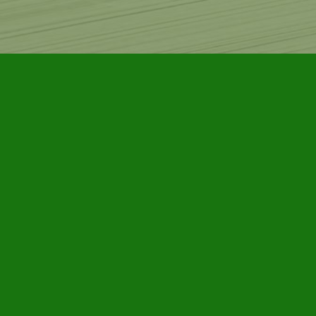
Find us at
Furby House Books
65 Walton Street
Port Hope
,
ON
Map & Hours