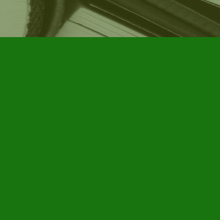
Social