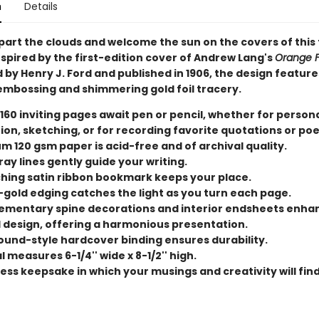
n
Details
 part the clouds and welcome the sun on the covers of this
nspired by the first-edition cover of Andrew Lang's
Orange F
d by Henry J. Ford and published in 1906, the design feature
 embossing and shimmering gold foil tracery.
 160 inviting pages await pen or pencil, whether for person
tion, sketching, or for recording favorite quotations or po
m 120 gsm paper is acid-free and of archival quality.
ray lines gently guide your writing.
hing satin ribbon bookmark keeps your place.
-gold edging catches the light as you turn each page.
mentary spine decorations and interior endsheets enha
l design, offering a harmonious presentation.
und-style hardcover binding ensures durability.
 measures 6-1/4'' wide x 8-1/2'' high.
ess keepsake in which your musings and creativity will find