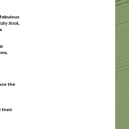
 fabulous
airy Book
,
s
al
ems.
nce the
 their