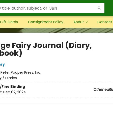
Gift Cards
Consignment Policy
About
Contact
ge Fairy Journal (Diary,
book)
nry
:
Peter Pauper Press, Inc.
y
/
Diaries
/Fine Binding
Other editi
d:
Dec 02, 2024