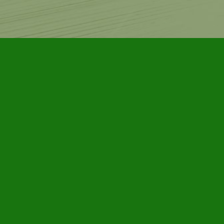
Contact us
905-885-7296
info@furbyhousebooks.com
Prices in
CAD
Bookmanager
Powered by