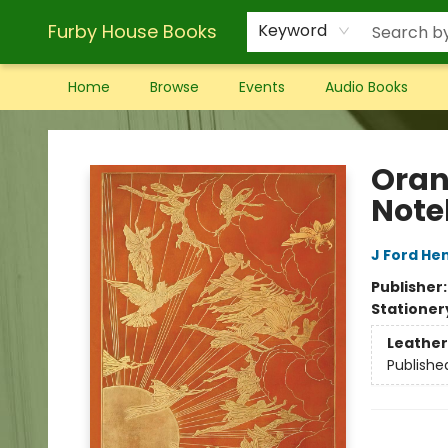
Furby House Books
Keyword
Home
Browse
Events
Audio Books
Furby House Books
Oran
Note
J Ford He
Publisher
Stationer
Leather
Publishe