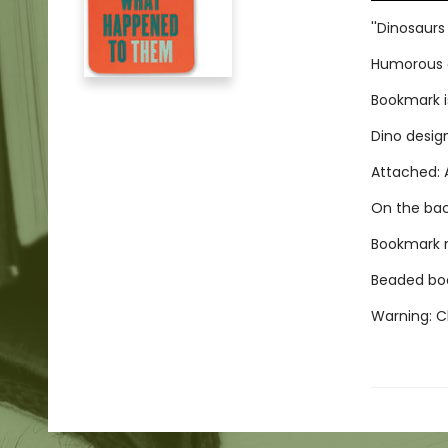
''Dinosaur
Humorous d
Bookmark i
Dino desig
Attached: A
On the bac
Bookmark me
Beaded boo
Warning: Ch