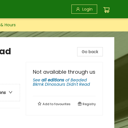
Login
 & Hours
ead
Go back
Not available through us
See
all editions
of
Beaded
Bkmk Dinosaurs Didn't Read
ons
Add to
favourites
Registry