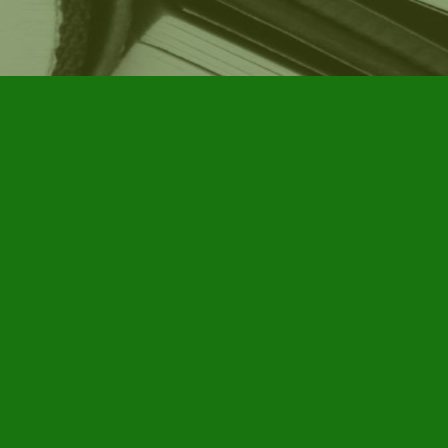
Social