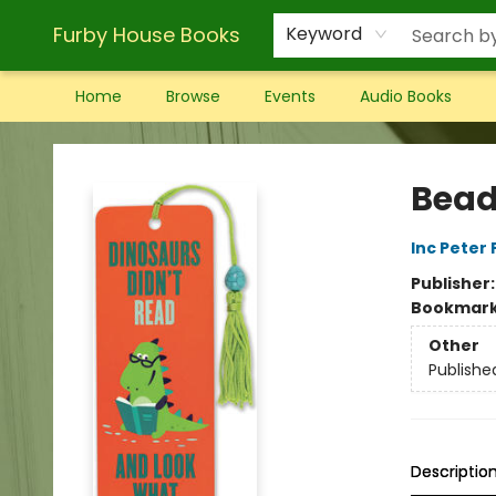
Furby House Books
Keyword
Home
Browse
Events
Audio Books
Furby House Books
Bead
Inc Peter
Publisher
Bookmar
Other
Publishe
Descriptio