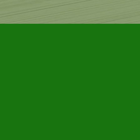
Find us at
Furby House Books
65 Walton Street
Port Hope
,
ON
Map & Hours