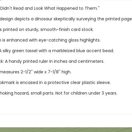
s Didn't Read and Look What Happened to Them.''
esign depicts a dinosaur skeptically surveying the printed page
s printed on sturdy, smooth-finish card stock.
n is enhanced with eye-catching gloss highlights.
 silky green tassel with a marbleized blue accent bead.
k: A handy printed ruler in inches and centimeters.
asures 2-1/2'' wide x 7-1/8'' high.
kmark is encased in a protective clear plastic sleeve.
oking hazard, small parts. Not for children under 3 years.