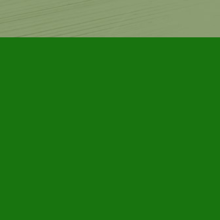
Contact us
905-885-7296
info@furbyhousebooks.com
Prices in
CAD
Bookmanager
Powered by