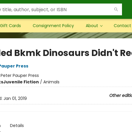
Gift Cards
Consignment Policy
About
Contact
ed Bkmk Dinosaurs Didn't R
 Pauper Press
:
Peter Pauper Press
ks
Juvenile Fiction
/
Animals
Other editi
d:
Jan 01, 2019
n
Details