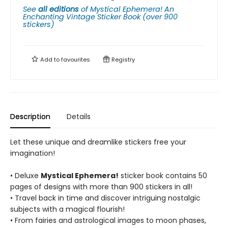
See
all editions
of
Mystical Ephemera! An
Enchanting Vintage Sticker Book (over 900
stickers)
Add to
favourites
Registry
Description
Details
Let these unique and dreamlike stickers free your
imagination!
• Deluxe
Mystical Ephemera!
sticker book contains 50
pages of designs with more than 900 stickers in all!
• Travel back in time and discover intriguing nostalgic
subjects with a magical flourish!
• From fairies and astrological images to moon phases,