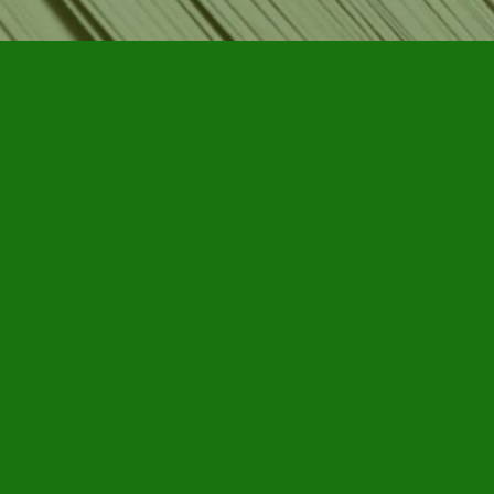
Find us at
Furby House Books
65 Walton Street
Port Hope
,
ON
Map & Hours
Contact us
905-885-7296
info@furbyhousebooks.com
Social