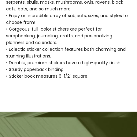
serpents, skulls, masks, mushrooms, owls, ravens, black
cats, bats, and so much more.
• Enjoy an incredible array of subjects, sizes, and styles to
choose from!
• Gorgeous, full-color stickers are perfect for
scrapbooking, journaling, crafts, and personalizing
planners and calendars.
• Eclectic sticker collection features both charming and
stunning illustrations.
• Durable, premium stickers have a high-quality finish.
• Sturdy paperback binding.
• Sticker book measures 6-1/2'' square.