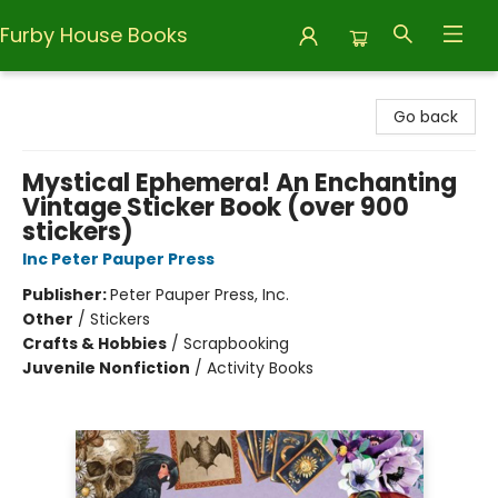
Furby House Books
Furby House Books
Go back
Mystical Ephemera! An Enchanting
Vintage Sticker Book (over 900
stickers)
Inc Peter Pauper Press
Publisher:
Peter Pauper Press, Inc.
Other
/
Stickers
Crafts & Hobbies
/
Scrapbooking
Juvenile Nonfiction
/
Activity Books