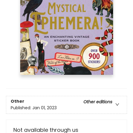
Other
Other editions
Published:
Jan 01, 2023
Not available through us