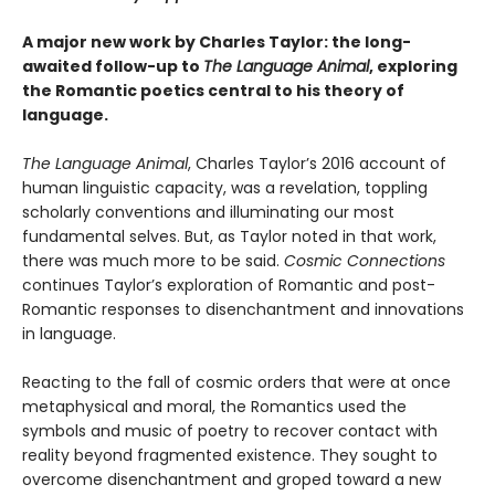
A major new work by Charles Taylor: the long-
awaited follow-up to
The Language Animal
, exploring
the Romantic poetics central to his theory of
language.
The Language Animal
, Charles Taylor’s 2016 account of
human linguistic capacity, was a revelation, toppling
scholarly conventions and illuminating our most
fundamental selves. But, as Taylor noted in that work,
there was much more to be said.
Cosmic Connections
continues Taylor’s exploration of Romantic and post-
Romantic responses to disenchantment and innovations
in language.
Reacting to the fall of cosmic orders that were at once
metaphysical and moral, the Romantics used the
symbols and music of poetry to recover contact with
reality beyond fragmented existence. They sought to
overcome disenchantment and groped toward a new