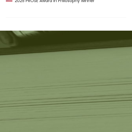
2025 PROSE Award in Philosophy winner