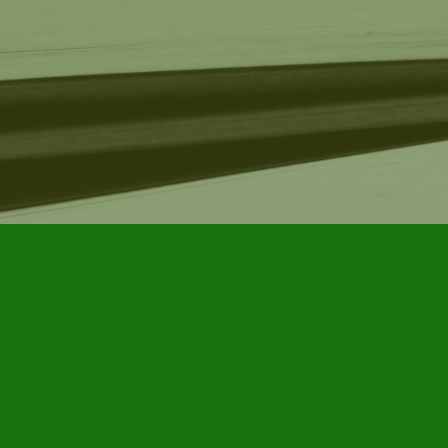
Find us at
Furby House Books
65 Walton Street
Port Hope
,
ON
Map & Hours