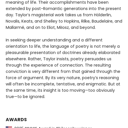
meaning of life. Their accomplishments have been
extended by post-Romantic generations into the present
day. Taylor’s magisterial work takes us from Hölderlin,
Novalis, Keats, and Shelley to Hopkins, Rilke, Baudelaire, and
Mallarmé, and on to Eliot, Miłosz, and beyond.
In seeking deeper understanding and a different
orientation to life, the language of poetry is not merely a
pleasurable presentation of doctrines already elaborated
elsewhere. Rather, Taylor insists, poetry persuades us
through the experience of connection. The resulting
conviction is very different from that gained through the
force of argument. By its very nature, poetry’s reasoning
will often be incomplete, tentative, and enigmatic. But at
the same time, its insight is too moving—too obviously
true—to be ignored.
AWARDS