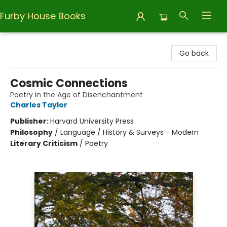
Furby House Books
Furby House Books
Go back
Cosmic Connections
Poetry in the Age of Disenchantment
Charles Taylor
Publisher:
Harvard University Press
Philosophy
/
Language / History & Surveys - Modern
Literary Criticism
/
Poetry