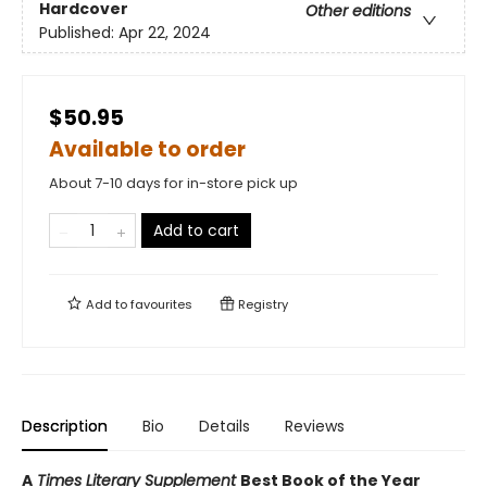
Hardcover
Other editions
Published:
Apr 22, 2024
$50.95
Available to order
About 7-10 days for in-store pick up
Add to cart
Add to
favourites
Registry
Description
Bio
Details
Reviews
A
Times Literary Supplement
Best Book of the Year