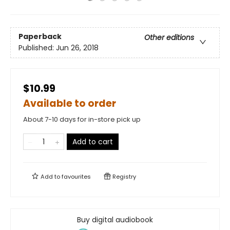
Paperback
Other editions
Published:
Jun 26, 2018
$10.99
Available to order
About 7-10 days for in-store pick up
Add to cart
Add to
favourites
Registry
Buy digital audiobook