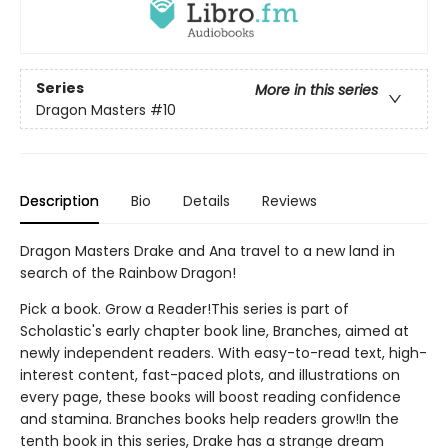
Series
More in this series
Dragon Masters
#10
Description
Bio
Details
Reviews
Dragon Masters Drake and Ana travel to a new land in
search of the Rainbow Dragon!
Pick a book. Grow a Reader!This series is part of
Scholastic's early chapter book line, Branches, aimed at
newly independent readers. With easy-to-read text, high-
interest content, fast-paced plots, and illustrations on
every page, these books will boost reading confidence
and stamina. Branches books help readers grow!In the
tenth book in this series, Drake has a strange dream