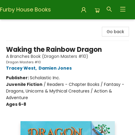
Furby House Books
Furby House Books
Go back
Waking the Rainbow Dragon
A Branches Book (Dragon Masters #10)
Dragon Masters #10
Tracey West
,
Damien Jones
Publisher:
Scholastic Inc.
Juvenile Fiction
/
Readers - Chapter Books / Fantasy -
Dragons, Unicorns & Mythical Creatures / Action &
Adventure
Ages 6-8