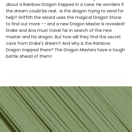
about a Rainbow Dragon trapped in a cave. He wonders if
the dream could be real... Is the dragon trying to send for
help? Griffith the wizard uses the magical Dragon Stone
to find out more -- and a new Dragon Master is revealed!
Drake and Ana must travel far in search of the new
master and his dragon. But how will they find the secret
cave from Drake's dream? And why is the Rainbow
Dragon trapped there? The Dragon Masters have a tough
battle ahead of them!