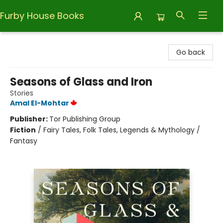
Furby House Books
Furby House Books
Go back
Seasons of Glass and Iron
Stories
Amal El-Mohtar
Publisher:
Tor Publishing Group
Fiction
/
Fairy Tales, Folk Tales, Legends & Mythology /
Fantasy