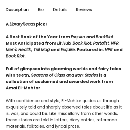
Description
Bio
Details
Reviews
A
LibraryReads
pick!
A Best Book of the Year from
Esquire
and
BookRiot
.
Most Anticipated from
Lit Hub, Book Riot, Portalist, NPR,
Men's Health, Trill Mag
and
Esquire.
Featured in:
NPR
and
Book Riot
.
Full of glimpses into gleaming worlds and fairy tales
with teeth,
Seasons of Glass and Iron: Stories
is a
collection of acclaimed and awarded work from
Amal El-Mohtar.
With confidence and style, El-Mohtar guides us through
exquisitely told and sharply observed tales about life as it
is, was, and could be. Like miscellany from other worlds,
these stories are told in letters, diary entries, reference
materials, folktales, and lyrical prose.