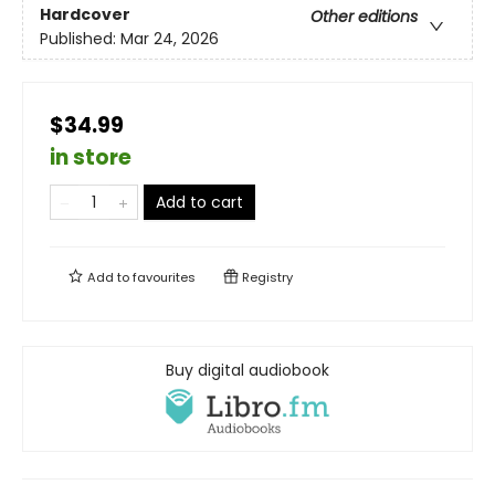
Hardcover
Other editions
Published:
Mar 24, 2026
$34.99
in store
Add to cart
Add to
favourites
Registry
Buy digital audiobook