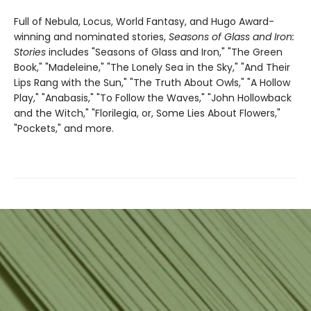
Full of Nebula, Locus, World Fantasy, and Hugo Award-
winning and nominated stories,
Seasons of Glass and Iron:
Stories
includes "Seasons of Glass and Iron," "The Green
Book," "Madeleine," "The Lonely Sea in the Sky," "And Their
Lips Rang with the Sun," "The Truth About Owls," "A Hollow
Play," "Anabasis," "To Follow the Waves," "John Hollowback
and the Witch," "Florilegia, or, Some Lies About Flowers,"
"Pockets," and more.