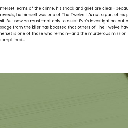
rset learns of the crime, his shock and grief are clear—becau
reveals, he himself was one of The Twelve. It’s not a part of his 
visit. But now he must—not only to assist Eve’s investigation, but
ssage from the killer has boasted that others of The Twelve hav
erset is one of those who remain—and the murderous mission i
ccomplished…