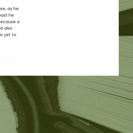
se, as he
past he
 because a
e also
s yet to