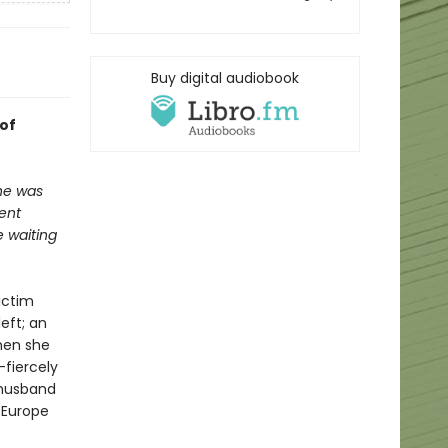
Buy digital audiobook
 of
 he was
ent
 waiting
ictim
eft; an
when she
fiercely
 husband
 Europe