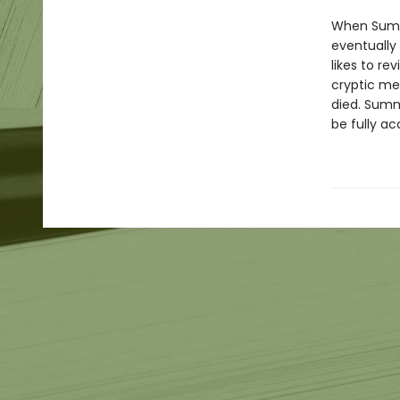
When Summe
eventually 
likes to re
cryptic me
died. Summ
be fully a