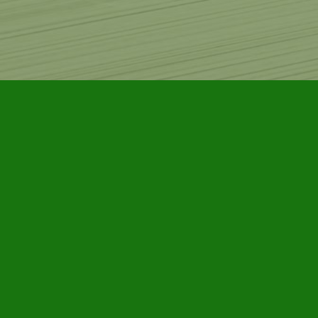
Find us at
Furby House Books
65 Walton Street
Port Hope
,
ON
Map & Hours