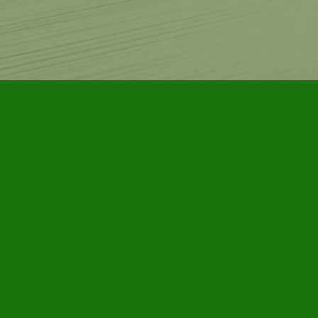
Contact us
905-885-7296
info@furbyhousebooks.com