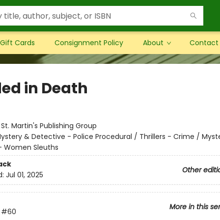
Gift Cards
Consignment Policy
About
Contact
ed in Death
:
St. Martin's Publishing Group
ystery & Detective - Police Procedural / Thrillers - Crime / Myst
 - Women Sleuths
ack
Other editi
d:
Jul 01, 2025
More in this se
#60