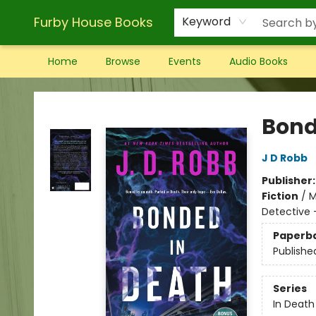
Furby House Books
Keyword
Home
Browse
Events
Audio Books
Furby House Books
Bond
J D Robb
Publisher
Fiction
/
M
Detective
Paperb
Publishe
Series
In Death