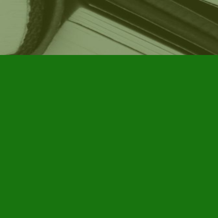
Social