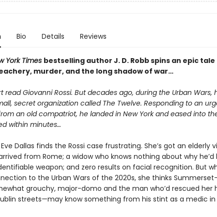
n
Bio
Details
Reviews
w York Times
bestselling author J. D. Robb spins an epic tale
treachery, murder, and the long shadow of war…
rt read Giovanni Rossi. But decades ago, during the Urban Wars,
mall, secret organization called The Twelve. Responding to an urg
om an old compatriot, he landed in New York and eased into the
ed within minutes…
Eve Dallas finds the Rossi case frustrating. She’s got an elderly v
 arrived from Rome; a widow who knows nothing about why he’d l
entifiable weapon; and zero results on facial recognition. But 
nnection to the Urban Wars of the 2020s, she thinks Summerset—
somewhat grouchy, major-domo and the man who’d rescued her
ublin streets—may know something from his stint as a medic in