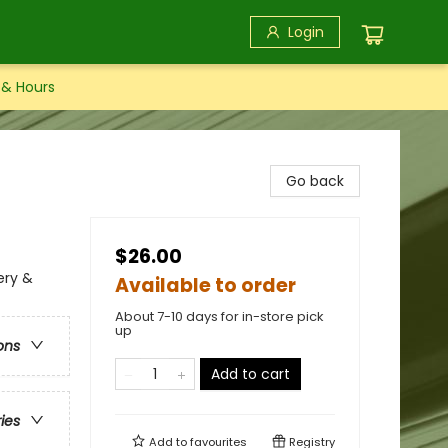
Login
 & Hours
Go back
$26.00
ery &
Available to order
About 7-10 days for in-store pick
up
ons
Add to cart
ries
Add to
favourites
Registry