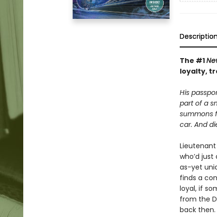
Descriptio
The #1
Ne
loyalty, 
His passpo
part of a s
summons fr
car. And di
Lieutenant 
who’d just
as-yet unid
finds a co
loyal, if 
from the D
back then.