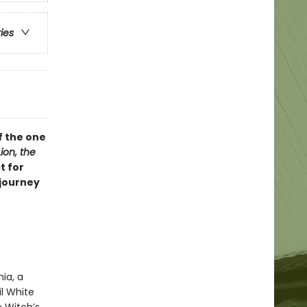
ries
f the one
ion, the
t for
 journey
ia, a
l White