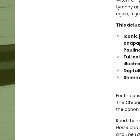
Witch. Only
tyranny an
again, a gr
This delux
Iconic 
endpape
Paulin
Full co
illustr
Digital
Shimme
For the pa
The Chroni
the canon o
Read them
Horse and 
and
The La