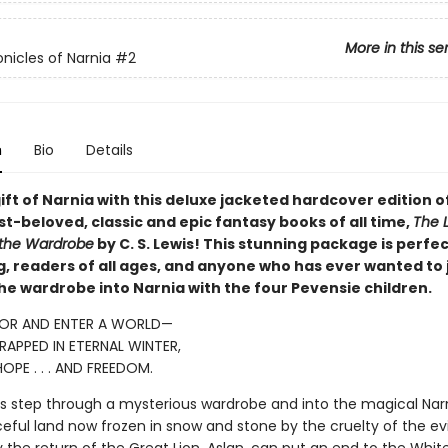
More in this se
nicles of Narnia
#2
n
Bio
Details
ift of Narnia with this deluxe jacketed hardcover edition o
t-beloved, classic and epic fantasy books of all time,
The L
 the Wardrobe
by C. S. Lewis! This stunning package is perfec
ng, readers of all ages, and anyone who has ever wanted to
he wardrobe into Narnia with the four Pevensie children.
OR AND ENTER A WORLD—
APPED IN ETERNAL WINTER,
OPE . . . AND FREEDOM.
ngs step through a mysterious wardrobe and into the magical Narn
ful land now frozen in snow and stone by the cruelty of the evi