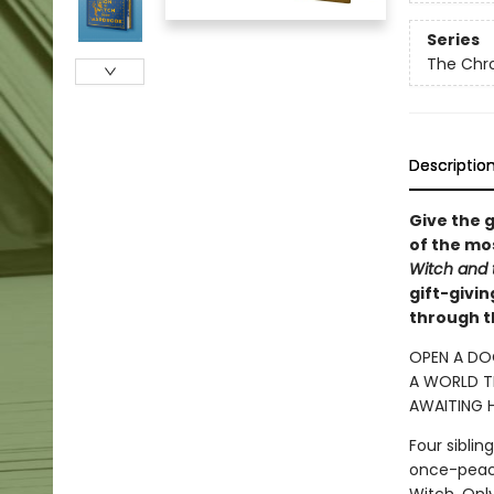
Series
The Chro
Descriptio
Give the g
of the mos
Witch and
gift-givi
through t
OPEN A DO
A WORLD TR
AWAITING H
Four sibli
once-peace