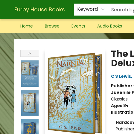
Furby House Books
Keyword
Home
Browse
Events
Audio Books
Furby House Books
The 
Delux
C S Lewis
,
Publisher
Juvenile F
Classics
Ages 8+
Illustrati
Hardco
Publishe