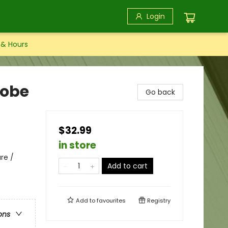
Login
 & Hours
robe
Go back
$32.99
in store
re /
Add to cart
Add to
favourites
Registry
ons