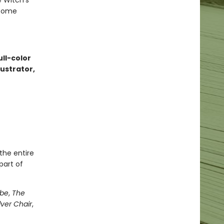
e Witch’s
 come
ull-color
lustrator,
the entire
part of
obe
,
The
lver Chair
,