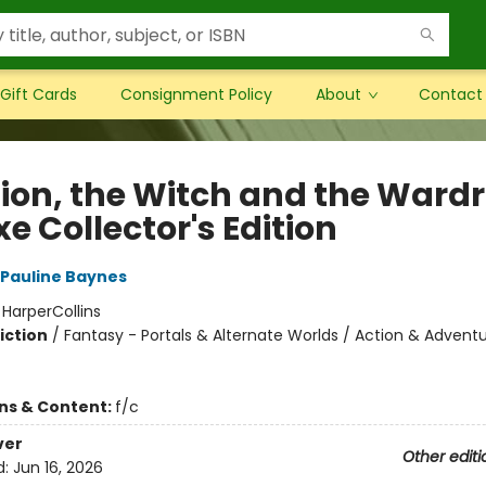
Gift Cards
Consignment Policy
About
Contact
Lion, the Witch and the Ward
e Collector's Edition
Pauline Baynes
:
HarperCollins
iction
/
Fantasy - Portals & Alternate Worlds / Action & Adventu
ons & Content:
f/c
ver
Other editi
d:
Jun 16, 2026