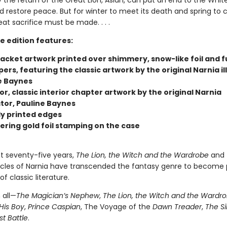
 the return of the Great Lion, Aslan, can put an end to the Whit
d restore peace. But for winter to meet its death and spring to
eat sacrifice must be made. . . .
e edition features:
jacket artwork printed over shimmery, snow-like foil and f
rs, featuring the classic artwork by the original Narnia il
e Baynes
lor, classic interior chapter artwork by the original Narnia
ator, Pauline Baynes
ly printed edges
ring gold foil stamping on the case
st seventy-five years,
The Lion, the Witch and the Wardrobe
and 
cles of Narnia have transcended the fantasy genre to become 
f classic literature.
 all—
The Magician’s Nephew
,
The Lion, the Witch and the Wardr
His Boy
,
Prince Caspian
, The Voyage of the
Dawn Treader
,
The Si
st Battle
.