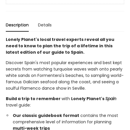
Description
Details
Lonely Planet's local travel experts reveal all you
need to know to plan the trip of a lifetime in this
latest edition of our guide to Spain.
Discover Spain's most popular experiences and best kept
secrets from watching turquoise waves wash onto pearly
white sands on Formentera's beaches, to sampling world-
famous Galician seafood along the coast, and seeing a
soulful Flamenco dance show in Seville.
Build a trip to remember
with
Lonely Planet's
Spain
travel guide:
Our classic guidebook format
contains the most
comprehensive level of information for planning
multi-week trips