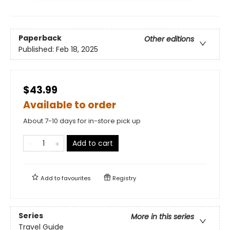
Paperback
Other editions
Published:
Feb 18, 2025
$43.99
Available to order
About 7-10 days for in-store pick up
Add to cart
Add to
favourites
Registry
Series
More in this series
Travel Guide