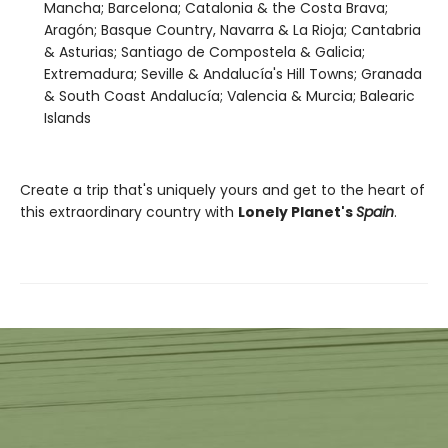
Mancha; Barcelona; Catalonia & the Costa Brava;
Aragón; Basque Country, Navarra & La Rioja; Cantabria
& Asturias; Santiago de Compostela & Galicia;
Extremadura; Seville & Andalucía's Hill Towns; Granada
& South Coast Andalucía; Valencia & Murcia; Balearic
Islands
Create a trip that's uniquely yours and get to the heart of
this extraordinary country with
Lonely Planet's
Spain
.