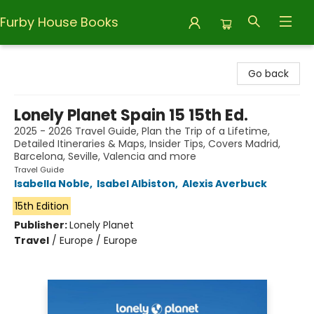
Furby House Books
Furby House Books
Go back
Lonely Planet Spain 15 15th Ed.
2025 - 2026 Travel Guide, Plan the Trip of a Lifetime,
Detailed Itineraries & Maps, Insider Tips, Covers Madrid,
Barcelona, Seville, Valencia and more
Travel Guide
Isabella Noble
,
Isabel Albiston
,
Alexis Averbuck
15th Edition
Publisher:
Lonely Planet
Travel
/
Europe / Europe