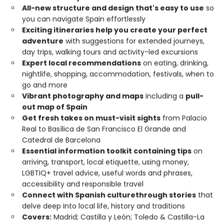
All-new structure and design that's easy to use
so
you can navigate Spain effortlessly
Exciting itineraries help you create your perfect
adventure
with suggestions for extended journeys,
day trips, walking tours and activity-led excursions
Expert local recommendations
on eating, drinking,
nightlife, shopping, accommodation, festivals, when to
go and more
Vibrant photography and maps
including a
pull-
out map of Spain
Get fresh takes on must-visit sights
from Palacio
Real to Basílica de San Francisco El Grande and
Catedral de Barcelona
Essential information toolkit containing tips
on
arriving, transport, local etiquette, using money,
LGBTIQ+ travel advice, useful words and phrases,
accessibility and responsible travel
Connect with Spanish culture
through stories
that
delve deep into local life, history and traditions
Covers:
Madrid; Castilla y León; Toledo & Castilla-La