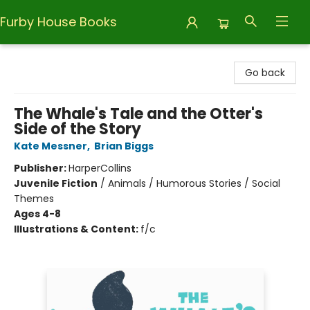
Furby House Books
Furby House Books
Go back
The Whale's Tale and the Otter's
Side of the Story
Kate Messner
,
Brian Biggs
Publisher:
HarperCollins
Juvenile Fiction
/
Animals / Humorous Stories / Social
Themes
Ages 4-8
Illustrations & Content:
f/c