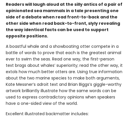
Readers will laugh aloud at the silly antics of a pair of
opinionated sea mammals in a tale presenting one
side of a debate when read front-to-back and the
other side when read back-to-front, slyly revealing
the way identical facts can be used to support
opposite positions.
A boastful whale and a showboating otter compete in a
battle of words to prove that each is the greatest animal
ever to swim the seas. Read one way, the first-person
text brags about whales’ superiority; read the other way, it
extols how much better otters are. Using true information
about the two marine species to make both arguments,
Kate Messner’s adroit text and Brian Biggs’s giggle-worthy
artwork brilliantly illustrate how the same words can be
used to express contradictory opinions when speakers
have a one-sided view of the world.
Excellent illustrated backmatter includes: