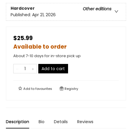
Hardcover
Other editions
Published:
Apr 21, 2026
$25.99
Available to order
About 7-10 days for in-store pick up
Add to cart
Add to
favourites
Registry
Description
Bio
Details
Reviews