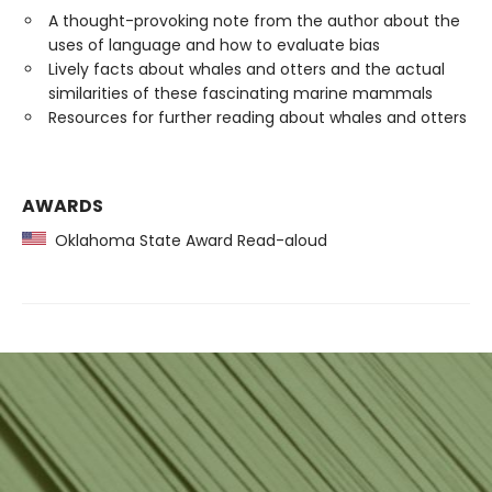
A thought-provoking note from the author about the
uses of language and how to evaluate bias
Lively facts about whales and otters and the actual
similarities of these fascinating marine mammals
Resources for further reading about whales and otters
AWARDS
Oklahoma State Award Read-aloud