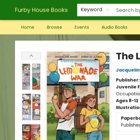
Furby House Books
Keyword
Home
Browse
Events
Audio Books
Furby House Books
The 
Jacquelin
Publisher
Juvenile F
Occupatio
Ages 8-12
Illustrati
Paperb
Publishe