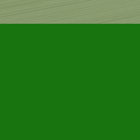
Find us at
Furby House Books
65 Walton Street
Port Hope
,
ON
Map & Hours