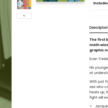
Included
Descriptio
The first
math wiza
graphic n
Evan Treski
His younger
at underst
With just f
see who ca
heats up, t
fight will e
Jacquel