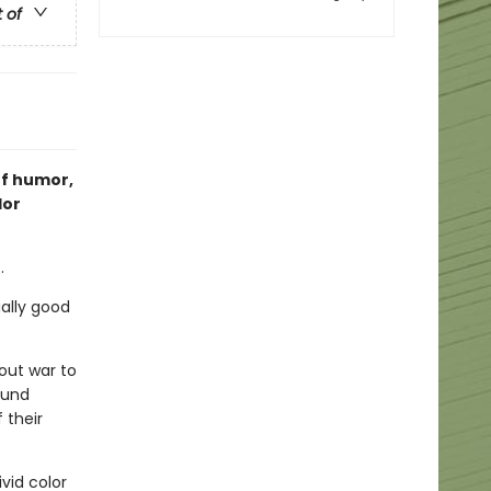
t of
of humor,
lor
.
ially good
out war to
ound
 their
ivid color