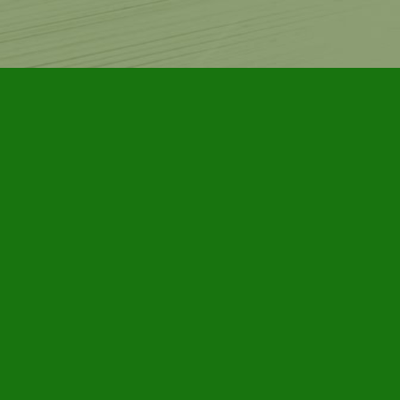
Contact us
905-885-7296
info@furbyhousebooks.com
Prices in
CAD
Bookmanager
Powered by