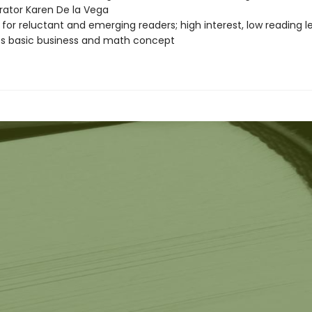
strator Karen De la Vega
 for reluctant and emerging readers; high interest, low reading l
s basic business and math concept