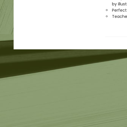
by illu
Perfect
Teache