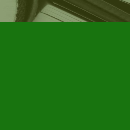
Social