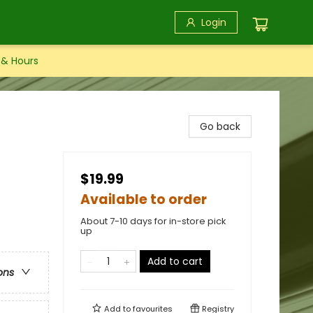
Login
 & Hours
l
Go back
$19.99
Available to order
About 7-10 days for in-store pick
up
Add to cart
ons
Add to
favourites
Registry