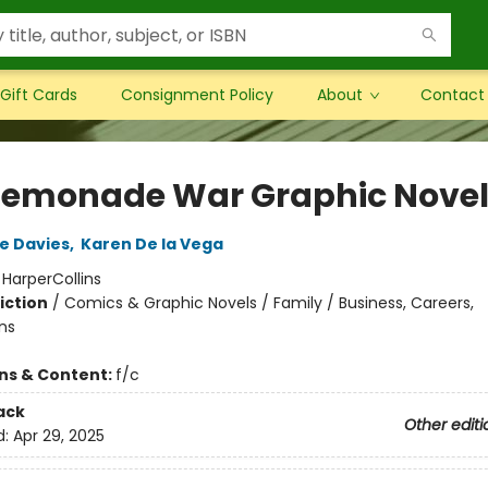
Gift Cards
Consignment Policy
About
Contact
Lemonade War Graphic Nove
e Davies
,
Karen De la Vega
:
HarperCollins
iction
/
Comics & Graphic Novels / Family / Business, Careers,
ns
ons & Content:
f/c
ack
Other editi
d:
Apr 29, 2025