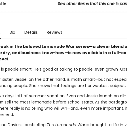
 In
See other items that this one is par
n
Bio
Details
Reviews
 book in the beloved Lemonade War series—a clever blend 
rdry, and business know-how—is now available in a full-co
ovel.
 is people smart. He’s good at talking to people, even grown-ups
 sister, Jessie, on the other hand, is math smart—but not espec
anding people. She knows that feelings are her weakest subject.
ive days left of summer vacation, Evan and Jessie launch an all-
n sell the most lemonade before school starts. As the battlegr
here really is no telling who will win—and, even more important, if
ver end.
ine Davies's bestselling
The Lemonade War
is brought to life in v