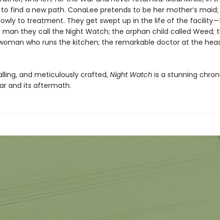
 to find a new path. ConaLee pretends to be her mother’s maid; 
owly to treatment. They get swept up in the life of the facility
 man they call the Night Watch; the orphan child called Weed; 
oman who runs the kitchen; the remarkable doctor at the head
alling, and meticulously crafted,
Night Watch
is a stunning chron
ar and its aftermath.