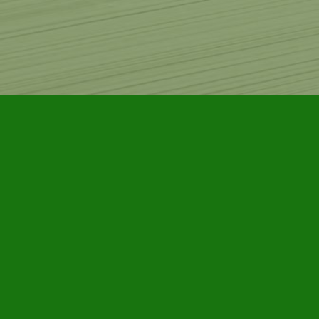
Find us at
Furby House Books
65 Walton Street
Port Hope
,
ON
Map & Hours