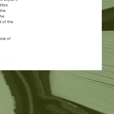
Eliza
—the
the
 of the
icle of