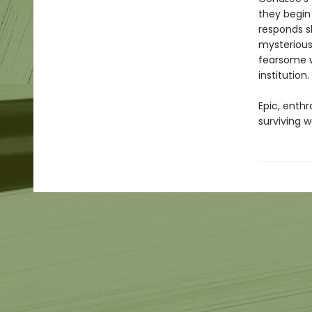
they begin
responds sl
mysterious
fearsome w
institution.
Epic, enthr
surviving w