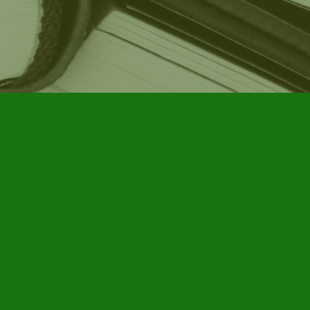
Social