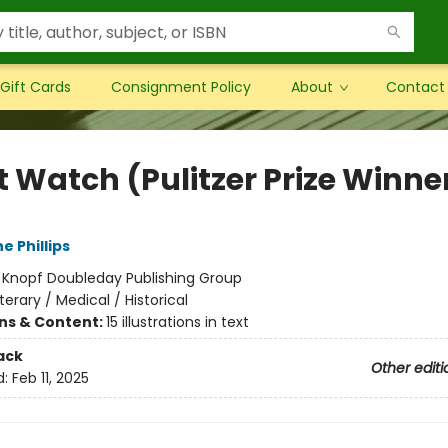
Gift Cards
Consignment Policy
About
Contact
t Watch (Pulitzer Prize Winne
e Phillips
:
Knopf Doubleday Publishing Group
iterary / Medical / Historical
ons & Content:
15 illustrations in text
ack
Other editi
d:
Feb 11, 2025