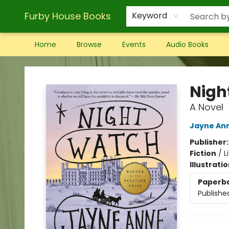
Furby House Books
Keyword
Home
Browse
Events
Audio Books
Furby House Books
Nigh
A Novel
Jayne Ann
Publisher
Fiction
/
L
Illustrati
Paperb
Publishe