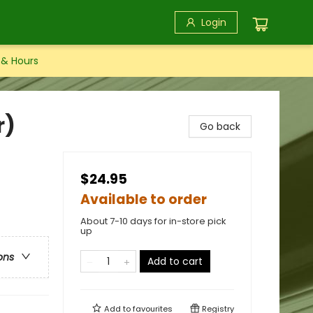
Login
 & Hours
r)
Go back
$24.95
Available to order
About 7-10 days for in-store pick
up
ons
Add to cart
Add to
favourites
Registry