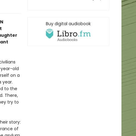
IN
Buy digital audiobook
t
aughter
iant
ivilians
-year-old
rself on a
 year.
ed to the
d. There,
ey try to
eir story:
arance of
he asylum,