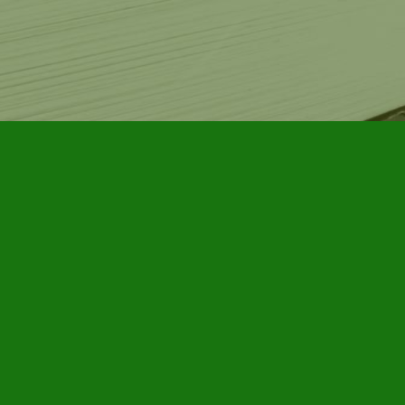
Contact us
905-885-7296
info@furbyhousebooks.com