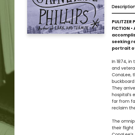
Descriptio
PULITZER 
FICTION • 
accomplis
seeking re
portrait o
In 1874, in
and vetera
ConaLee, th
buckboard 
They arrive
hospital’s 
far from f
reclaim thei
The omnipre
their fligh
ConaLee’s 