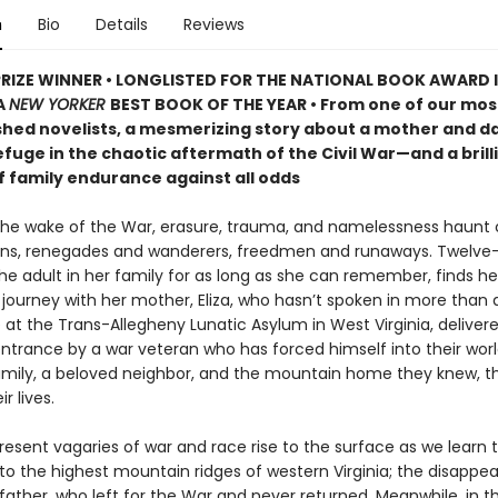
n
Bio
Details
Reviews
PRIZE WINNER • LONGLISTED FOR THE NATIONAL BOOK AWARD 
A
NEW YORKER
BEST BOOK OF THE YEAR • From one of our mos
hed novelists, a mesmerizing story about a mother and d
fuge in the chaotic aftermath of the Civil War—and a brill
f family endurance against all odds
 the wake of the War, erasure, trauma, and namelessness haunt c
ns, renegades and wanderers, freedmen and runaways. Twelve
e adult in her family for as long as she can remember, finds he
journey with her mother, Eliza, who hasn’t spoken in more than a
 at the Trans-Allegheny Lunatic Asylum in West Virginia, deliver
entrance by a war veteran who has forced himself into their worl
amily, a beloved neighbor, and the mountain home they knew, th
r lives.
sent vagaries of war and race rise to the surface as we learn th
t to the highest mountain ridges of western Virginia; the disappe
father, who left for the War and never returned. Meanwhile, in t