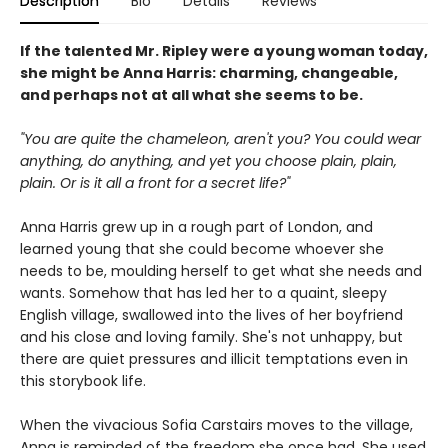
Description
Bio
Details
Reviews
If the talented Mr. Ripley were a young woman today,
she might be Anna Harris: charming, changeable,
and perhaps not at all what she seems to be.
"You are quite the chameleon, aren't you? You could wear
anything, do anything, and yet you choose plain, plain,
plain. Or is it all a front for a secret life?"
Anna Harris grew up in a rough part of London, and
learned young that she could become whoever she
needs to be, moulding herself to get what she needs and
wants. Somehow that has led her to a quaint, sleepy
English village, swallowed into the lives of her boyfriend
and his close and loving family. She's not unhappy, but
there are quiet pressures and illicit temptations even in
this storybook life.
When the vivacious Sofia Carstairs moves to the village,
Anna is reminded of the freedom she once had. She used