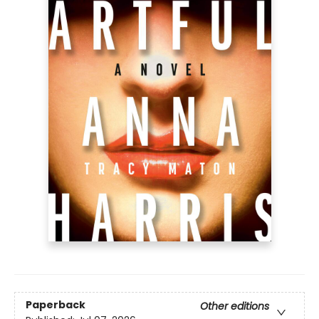
Paperback
Other editions