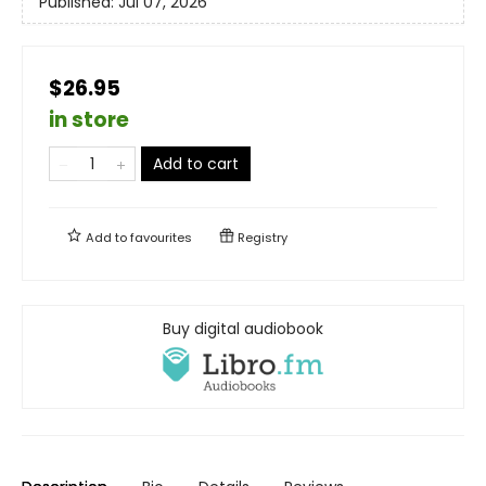
Published:
Jul 07, 2026
$26.95
in store
Add to cart
Add to
favourites
Registry
Buy digital audiobook