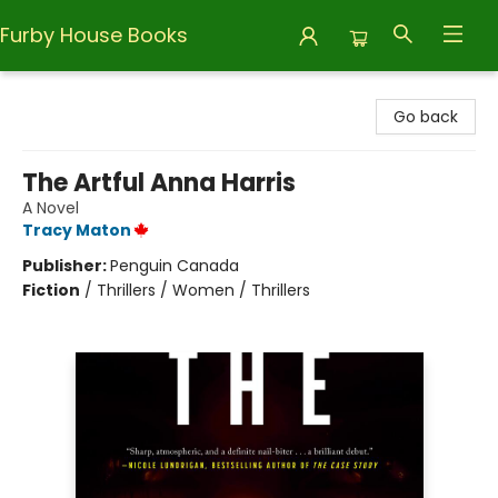
Furby House Books
Furby House Books
Go back
The Artful Anna Harris
A Novel
Tracy Maton
Publisher:
Penguin Canada
Fiction
/
Thrillers / Women / Thrillers