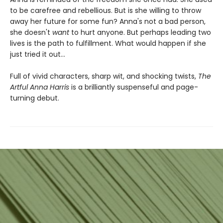
to be carefree and rebellious. But is she willing to throw
away her future for some fun? Anna's not a bad person,
she doesn't
want
to hurt anyone. But perhaps leading two
lives is the path to fulfillment. What would happen if she
just tried it out...
Full of vivid characters, sharp wit, and shocking twists,
The
Artful Anna Harris
is a brilliantly suspenseful and page-
turning debut.