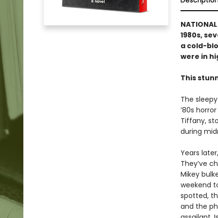
Descriptio
NATIONAL B
1980s, se
a cold-blo
were in hig
This stun
The sleepy
’80s horror
Tiffany, s
during midn
Years late
They’ve ch
Mikey bulke
weekend to
spotted, th
and the ph
assailant.