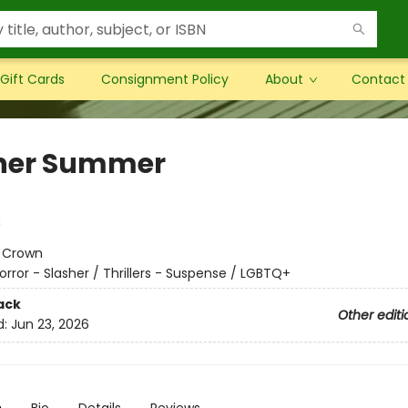
Gift Cards
Consignment Policy
About
Contact
her Summer
:
Crown
orror - Slasher / Thrillers - Suspense / LGBTQ+
ack
Other editi
d:
Jun 23, 2026