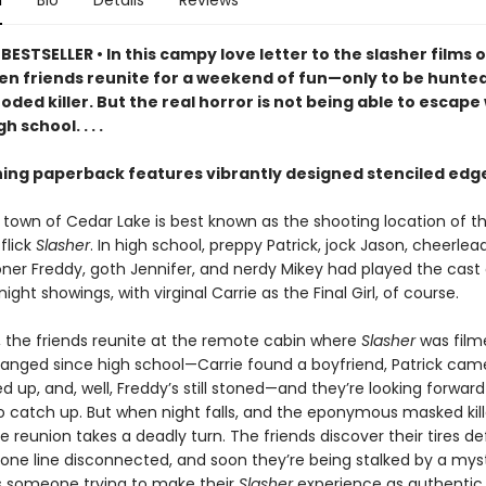
n
Bio
Details
Reviews
ESTSELLER • In this campy love letter to the slasher films o
ven friends reunite for a weekend of fun—only to be hunte
oded killer. But the real horror is not being able to escap
h school. . . .
ning paperback features vibrantly designed stenciled edg
 town of Cedar Lake is best known as the shooting location of 
 flick
Slasher
. In high school, preppy Patrick, jock Jason, cheerlea
toner Freddy, goth Jennifer, and nerdy Mikey had played the cast
ight showings, with virginal Carrie as the Final Girl, of course.
r, the friends reunite at the remote cabin where
Slasher
was film
anged since high school—Carrie found a boyfriend, Patrick cam
d up, and, well, Freddy’s still stoned—and they’re looking forward
 catch up. But when night falls, and the eponymous masked kille
e reunion takes a deadly turn. The friends discover their tires de
one line disconnected, and soon they’re being stalked by a mys
 Is someone trying to make their
Slasher
experience as authentic