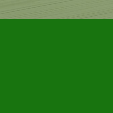
Find us at
Furby House Books
65 Walton Street
Port Hope
,
ON
Map & Hours