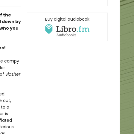
f the
Buy digital audiobook
d down by
e who you
es!
the campy
der
 of
Slasher
ed.
e out,
 to a
r is
flated
terious
 as