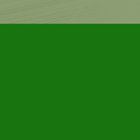
Contact us
905-885-7296
info@furbyhousebooks.com
Prices in
CAD
Bookmanager
Powered by