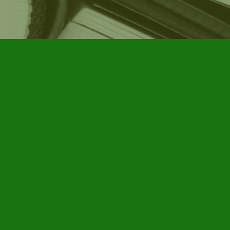
Social