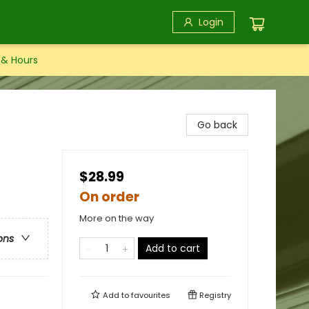
Login
 & Hours
Go back
$28.99
On order
More on the way
ons
Add to cart
Add to
favourites
Registry