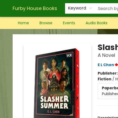
Furby House Books
Keyword
Home
Browse
Events
Audio Books
Furby House Books
Slas
A Novel
E L Chen
Publisher
Fiction
/
H
Paperb
Publishe