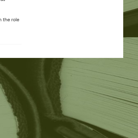
n the role