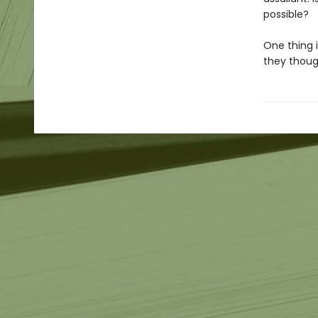
possible?
One thing i
they though