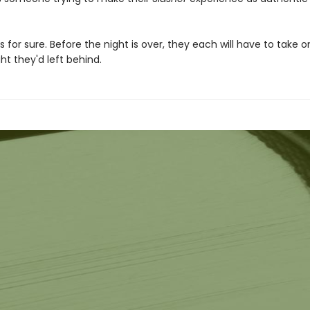
s for sure. Before the night is over, they each will have to take o
t they'd left behind.