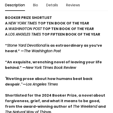
Description
Bio
Details
Reviews
BOOKER PRIZE SHORTLIST
A
NEW YORK TIMES
TOP TEN BOOK OF THE YEAR
A
WASHINGTON POST
TOP TEN BOOK OF THE YEAR
A
LOS ANGELES TIMES
TOP FIFTEEN BOOK OF THE YEAR
“
Stone Yard Devotional
is as extraordinary as you’ve
heard.” —
The Washington Post
“An exquisite, wrenching novel of leaving your life
behind.” —
New York Times Book Review
"
Riveting prose about how humans beat back
despair."—
Los Angeles Times
Shortlisted for the 2024 Booker Prize, a novel about
forgiveness, grief, and what it means to be good,
from the award-winning author of
The Weekend
and
The Natural Way of Things
.