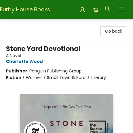
Furby House Books
Furby House Books
Go back
Stone Yard Devotional
A Novel
Charlotte Wood
Publisher:
Penguin Publishing Group
Fiction
/
Women / Small Town & Rural / Literary