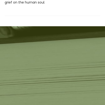
grief on the human soul.