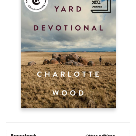
Paperback