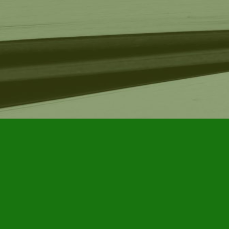
Find us at
Furby House Books
65 Walton Street
Port Hope
,
ON