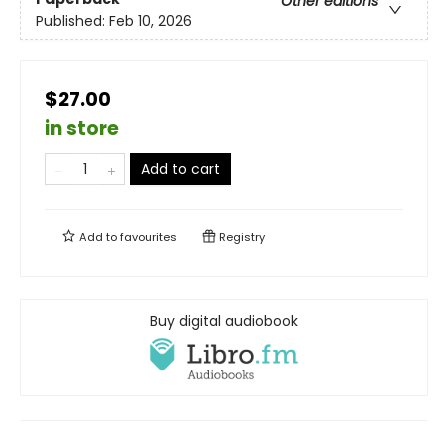
Other editions
Published:
Feb 10, 2026
$27.00
in store
Add to cart
Add to
favourites
Registry
Buy digital audiobook