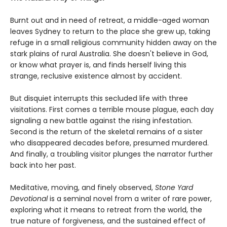
Burnt out and in need of retreat, a middle-aged woman
leaves Sydney to return to the place she grew up, taking
refuge in a small religious community hidden away on the
stark plains of rural Australia. She doesn't believe in God,
or know what prayer is, and finds herself living this
strange, reclusive existence almost by accident.
But disquiet interrupts this secluded life with three
visitations. First comes a terrible mouse plague, each day
signaling a new battle against the rising infestation.
Second is the return of the skeletal remains of a sister
who disappeared decades before, presumed murdered.
And finally, a troubling visitor plunges the narrator further
back into her past.
Meditative, moving, and finely observed,
Stone Yard
Devotional
is a seminal novel from a writer of rare power,
exploring what it means to retreat from the world, the
true nature of forgiveness, and the sustained effect of