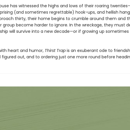
 house has witnessed the highs and lows of their roaring twentie
urprising (and sometimes regrettable) hook-ups, and hellish hang
proach thirty, their home begins to crumble around them and th
eir group become harder to ignore. In the wreckage, they must de
ndship will survive into a new decade—or if growing up sometime
ith heart and humor,
Thirst Trap
is an exuberant ode to friendsh
all figured out, and to ordering just one more round before head