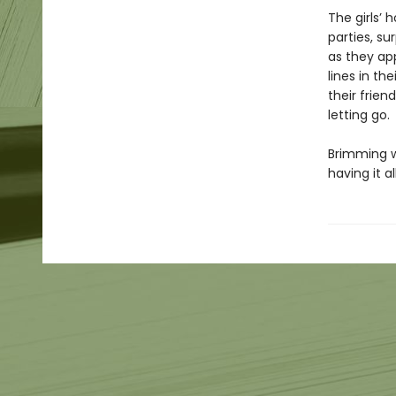
The girls’
parties, s
as they ap
lines in th
their frie
letting go.
Brimming w
having it 