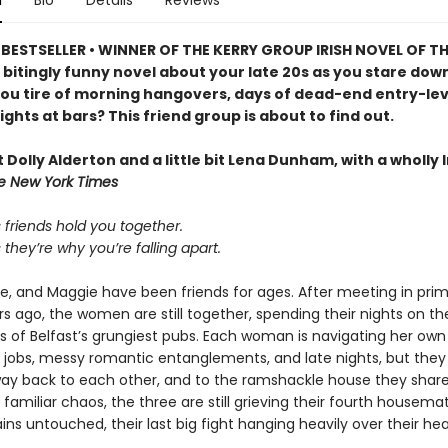
n
Bio
Details
Reviews
BESTSELLER • WINNER OF THE KERRY GROUP IRISH NOVEL OF TH
 bitingly funny novel about your late 20s as you stare dow
ou tire of morning hangovers, days of dead-end entry-leve
ights at bars? This friend group is about to find out.
bit Dolly Alderton and a little bit Lena Dunham, with a wholly I
e New York Times
friends hold you together.
hey’re why you’re falling apart.
se, and Maggie have been friends for ages. After meeting in pri
s ago, the women are still together, spending their nights on th
s of Belfast’s grungiest pubs. Each woman is navigating her own
l jobs, messy romantic entanglements, and late nights, but they
 way back to each other, and to the ramshackle house they share
familiar chaos, the three are still grieving their fourth housem
s untouched, their last big fight hanging heavily over their hea