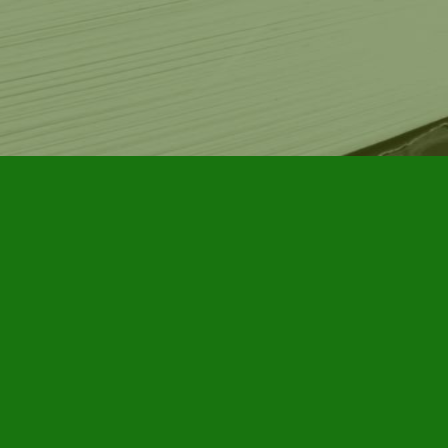
Contact us
905-885-7296
info@furbyhousebooks.com