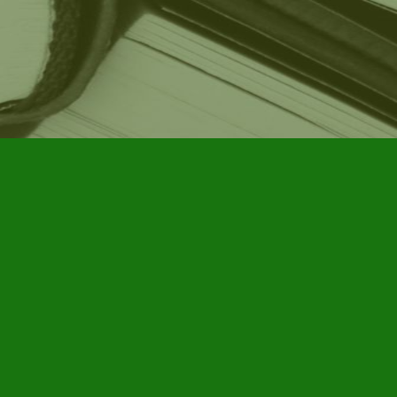
Social