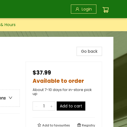
Login
 & Hours
Go back
$37.99
Available to order
About 7-10 days for in-store pick
up
ons
Add to cart
Add to
favourites
Registry