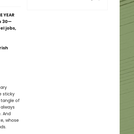
E YEAR
n 30—
l jobs,
rish
mary
e sticky
 tangle of
 always
. And
ate, whose
ds.