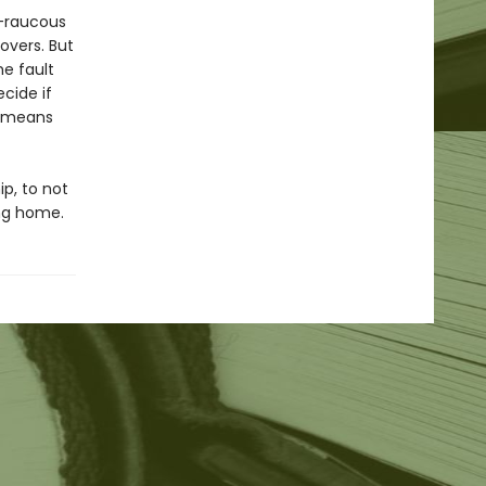
s—raucous
overs. But
e fault
cide if
s means
ip, to not
ing home.