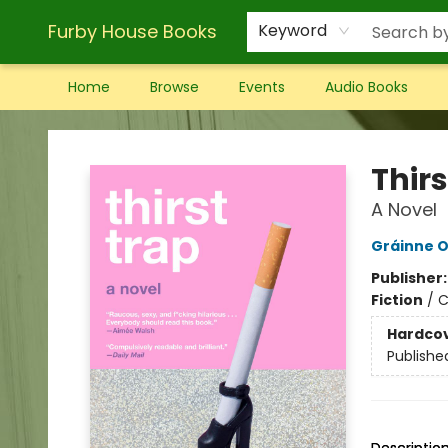
Furby House Books
Keyword
Home
Browse
Events
Audio Books
Furby House Books
Thirs
A Novel
Gráinne O
Publisher
Fiction
/
C
Hardco
Publishe