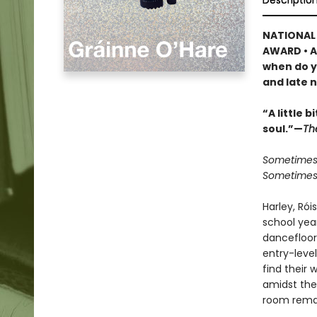
Descriptio
NATIONAL 
AWARD • A
when do y
and late n
“A little 
soul.”—
Th
Sometimes 
Sometimes t
Harley, Rói
school year
dancefloor
entry-leve
find their
amidst the 
room remain