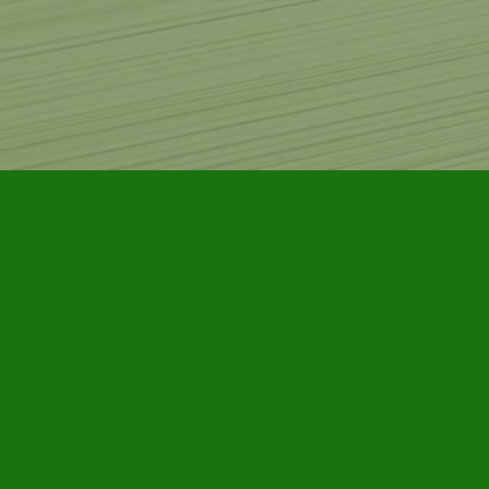
Find us at
Furby House Books
65 Walton Street
Port Hope
,
ON
Map & Hours