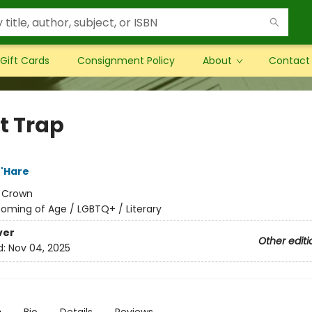
Gift Cards
Consignment Policy
About
Contact
t Trap
'Hare
:
Crown
oming of Age / LGBTQ+ / Literary
ver
Other editi
d:
Nov 04, 2025