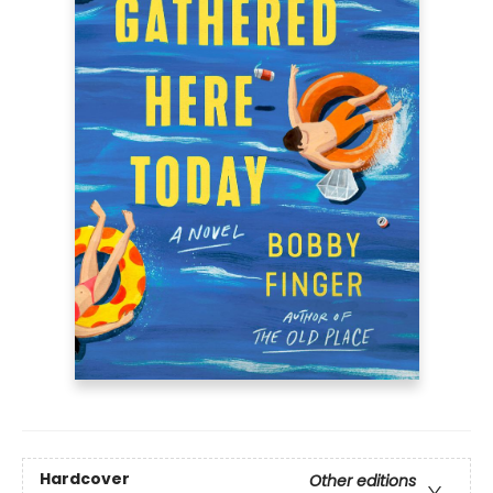
Hardcover
Other editions