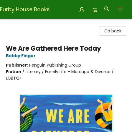
Furby House Books
Furby House Books
Go back
We Are Gathered Here Today
Bobby Finger
Publisher:
Penguin Publishing Group
Fiction
/
Literary / Family Life - Marriage & Divorce /
LGBTQ+