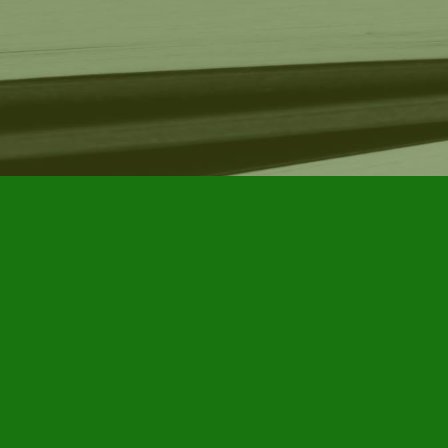
Find us at
Furby House Books
65 Walton Street
Port Hope
,
ON
Map & Hours
Contact us