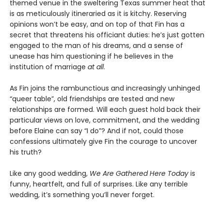
themed venue in the sweltering Texas summer heat that
is as meticulously itineraried as it is kitchy. Reserving
opinions won’t be easy, and on top of that Fin has a
secret that threatens his officiant duties: he’s just gotten
engaged to the man of his dreams, and a sense of
unease has him questioning if he believes in the
institution of marriage
at all
.
As Fin joins the rambunctious and increasingly unhinged
“queer table”, old friendships are tested and new
relationships are formed. Will each guest hold back their
particular views on love, commitment, and the wedding
before Elaine can say “I do”? And if not, could those
confessions ultimately give Fin the courage to uncover
his truth?
Like any good wedding,
We Are Gathered Here Today
is
funny, heartfelt, and full of surprises. Like any terrible
wedding, it’s something you’ll never forget.