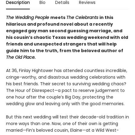
Description
Bio
Details
Reviews
The Wedding People
meets
The Celebrants
in this
hilarious and profound novel about a recently
engaged gay man second guessing marriage, and
his cousin’s chaotic Texas wedding weekend with old
friends and unexpected strangers that will help
guide him to the truth, from the beloved author of
The Old Place.
At 36, Finlay Hightower has attended countless incredible,
cringe-worthy, and disastrous wedding celebrations with
his best friends. Their secret to surviving wedding chaos?
The Hour of Disrespect—a pact to reserve judgement to
one hour after the couple’s Big Day, protecting the
wedding glow and leaving only with the good memories.
But this next wedding will test their decade-old tradition in
more ways than one. Now, one of their own is getting
married—Fin’s beloved cousin, Elaine—at a Wild West-