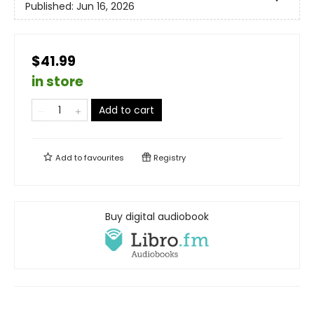
Published:
Jun 16, 2026
$41.99
in store
Add to cart
Add to
favourites
Registry
Buy digital audiobook