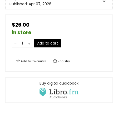
Published:
Apr 07, 2026
$26.00
in store
Add to cart
Add to
favourites
Registry
Buy digital audiobook