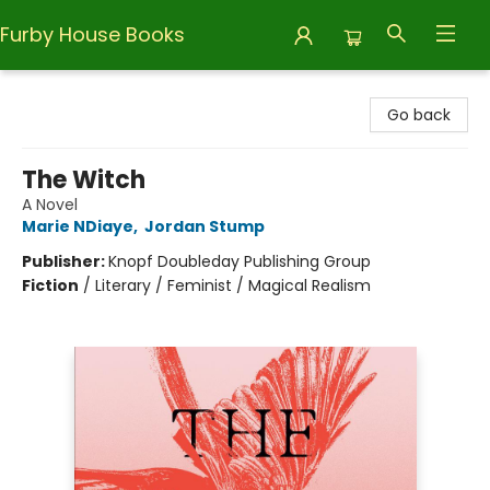
Furby House Books
Furby House Books
Go back
The Witch
A Novel
Marie NDiaye
,
Jordan Stump
Publisher:
Knopf Doubleday Publishing Group
Fiction
/
Literary / Feminist / Magical Realism