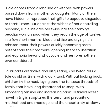
Lucie comes from a long line of witches, with powers
passed down from mother to daughter. Many of them
have hidden or repressed their gifts to appease disgusted
or fearful men. But against the wishes of her controlling
husband, Lucie initiates her twins into their family’s
peculiar womanhood when they reach the age of twelve.
In a few short months, Maud and Lise are crying rich
crimson tears, their powers quickly becoming more
potent than their mother’s, opening them to liberation
and euphoria beyond what Lucie and her foremothers
ever considered.
Equal parts dreamlike and disquieting,
The Witch
tells a
tale as old as time, with a dark twist: Without looking back,
children fly the nest, laying bare the tenuous threads of
family that have long threatened to snap. With
simmering tension and increasing panic, NDiaye’s latest
novel in English captures the terror and precarity of
motherhood and marriage, and the uncertainty of slowly