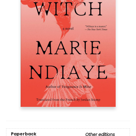
Paperback
Other editions