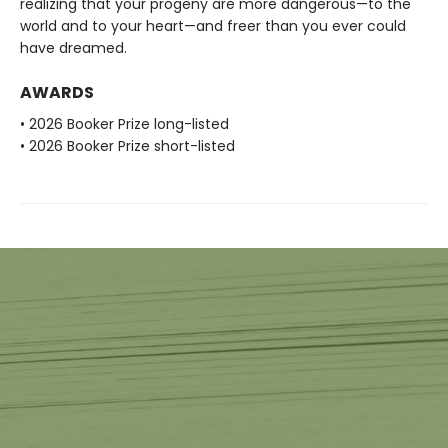
realizing that your progeny are more dangerous—to the
world and to your heart—and freer than you ever could
have dreamed.
AWARDS
• 2026 Booker Prize long-listed
• 2026 Booker Prize short-listed