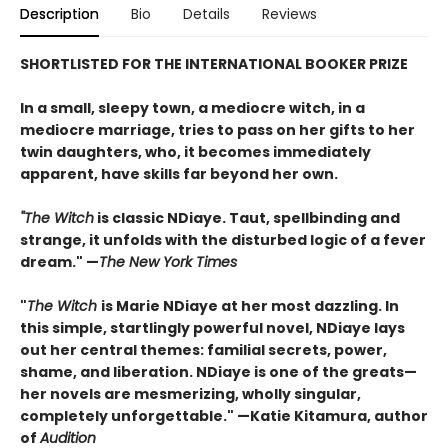
Description
Bio
Details
Reviews
SHORTLISTED FOR THE INTERNATIONAL BOOKER PRIZE
In a small, sleepy town, a mediocre witch, in a
mediocre marriage, tries to pass on her gifts to her
twin daughters, who, it becomes immediately
apparent, have skills far beyond her own.
"The Witch
is classic NDiaye. Taut, spellbinding and
strange, it unfolds with the disturbed logic of a fever
dream." —
The New York Times
"
The Witch
is Marie NDiaye at her most dazzling. In
this simple, startlingly powerful novel, NDiaye lays
out her central themes: familial secrets, power,
shame, and liberation. NDiaye is one of the greats—
her novels are mesmerizing, wholly singular,
completely unforgettable." —Katie Kitamura, author
of
Audition