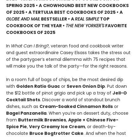
SPRING 2025
•
A
CHOWHOUND BEST NEW COOKBOOKS
OF 2025
•
A TERTULIA BEST COOKBOOKS OF 2025
•
A
GLOBE AND MAIL
BESTSELLER
•
A
REAL SIMPLE
TOP
COOKBOOK OF THE YEAR
• THE NEW YORKER'S
FAVORITE
COOKBOOKS OF 2025
In
What Can I Bring?
, veteran food and cookbook writer
and guest extraordinaire Casey Elsass takes the stress out
of the partygoer’s eternal dilemma with 75 recipes that
will make you the talk of the party—for the right reasons.
In a room full of bags of chips, be the most desired dip
with
Golden Ratio Guac
or
Seven Onion Dip
. Put down
the $12 bottle of pinot grigio and pick up a tray of
Jell-O
Cocktail Shots
. Discover a world of standout brunch
dishes, such as
Cream-Soaked Cinnamon Rolls
or
Bagel Panzanella
. When you’re on dessert duty, choose
from
Buttermilk Brownies
,
Apple + Chinese Five-
Spice Pie
,
Very Creamy Ice Cream
, or death-by-
chocolate
Bruce Bogtrotter Cake
. And when the host