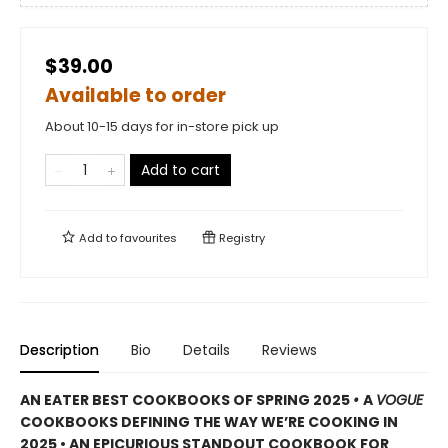
$39.00
Available to order
About 10-15 days for in-store pick up
Add to cart
Add to
favourites
Registry
Description
Bio
Details
Reviews
AN EATER BEST COOKBOOKS OF SPRING 2025
•
A
VOGUE
COOKBOOKS DEFINING THE WAY WE’RE COOKING IN
2025 • AN EPICURIOUS STANDOUT COOKBOOK FOR