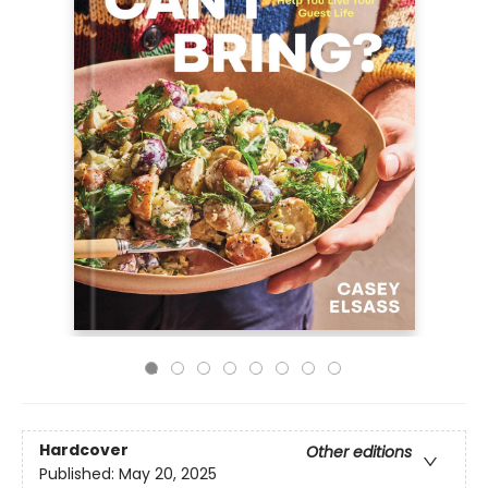
Hardcover
Other editions
Published:
May 20, 2025