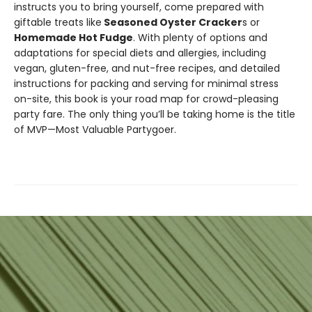
instructs you to bring yourself, come prepared with
giftable treats like
Seasoned Oyster Cracker
s or
Homemade Hot Fudge
. With plenty of options and
adaptations for special diets and allergies, including
vegan, gluten-free, and nut-free recipes, and detailed
instructions for packing and serving for minimal stress
on-site, this book is your road map for crowd-pleasing
party fare. The only thing you’ll be taking home is the title
of MVP—Most Valuable Partygoer.