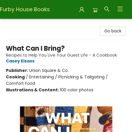
Furby House Books
Furby House Books
Go back
What Can I Bring?
Recipes to Help You Live Your Guest Life - A Cookbook
Casey Elsass
Publisher:
Union Square & Co.
Cooking
/
Entertaining / Picnicking & Tailgating /
Comfort Food
Illustrations & Content:
100 color photos