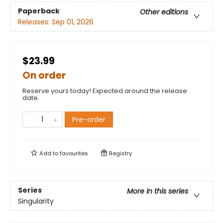
Paperback
Other editions
Releases:
Sep 01, 2026
$23.99
On order
Reserve yours today! Expected around the release
date.
Pre-order
Add to
favourites
Registry
Series
More in this series
Singularity