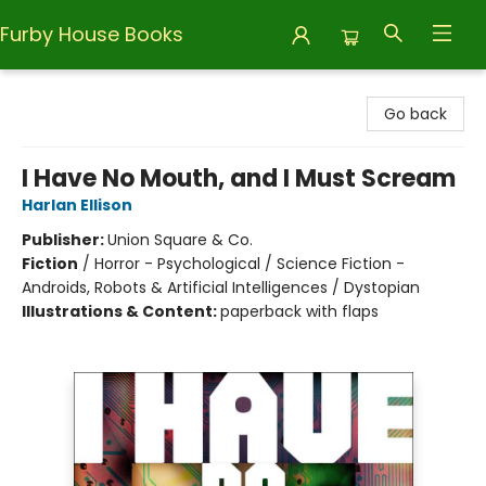
Furby House Books
Furby House Books
Go back
I Have No Mouth, and I Must Scream
Harlan Ellison
Publisher:
Union Square & Co.
Fiction
/
Horror - Psychological / Science Fiction -
Androids, Robots & Artificial Intelligences / Dystopian
Illustrations & Content:
paperback with flaps