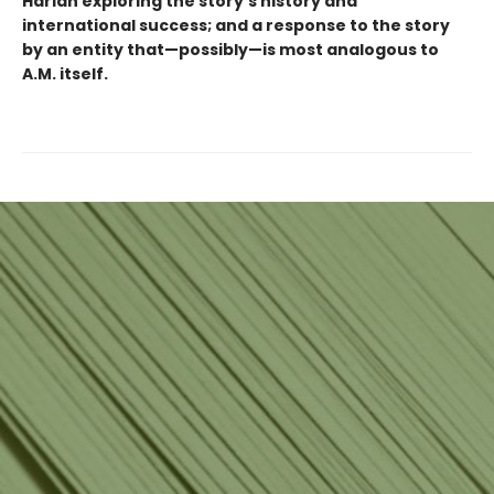
Harlan exploring the story's history and
international success; and a response to the story
by an entity that—possibly—is most analogous to
A.M. itself.