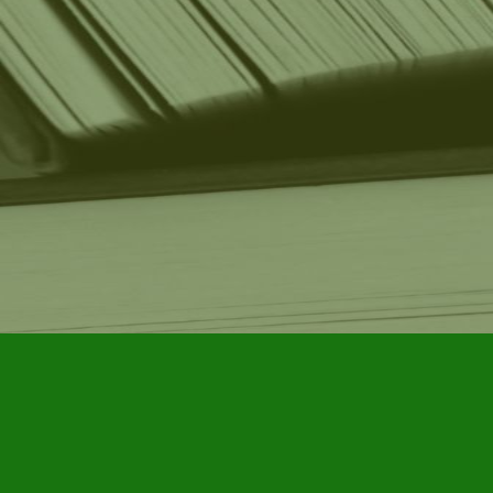
Find us at