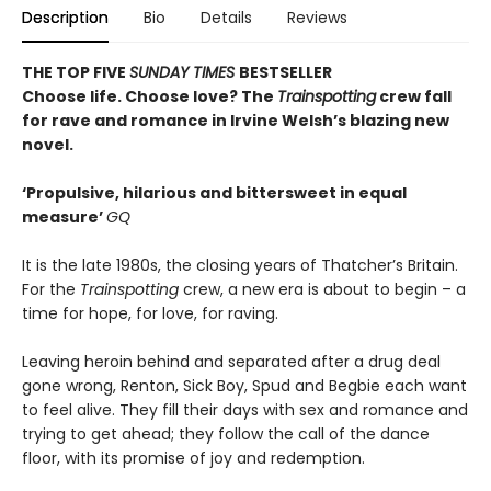
Description
Bio
Details
Reviews
THE TOP FIVE
SUNDAY TIMES
BESTSELLER
Choose life. Choose love? The
Trainspotting
crew fall
for rave and romance in Irvine Welsh’s blazing new
novel.
‘Propulsive, hilarious and bittersweet in equal
measure’
GQ
It is the late 1980s, the closing years of Thatcher’s Britain.
For the
Trainspotting
crew, a new era is about to begin – a
time for hope, for love, for raving.
Leaving heroin behind and separated after a drug deal
gone wrong, Renton, Sick Boy, Spud and Begbie each want
to feel alive. They fill their days with sex and romance and
trying to get ahead; they follow the call of the dance
floor, with its promise of joy and redemption.