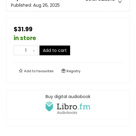
Published:
Aug 26, 2025
$31.99
in store
Add to cart
Add to
favourites
Registry
Buy digital audiobook