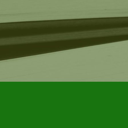
Find us at
Furby House Books