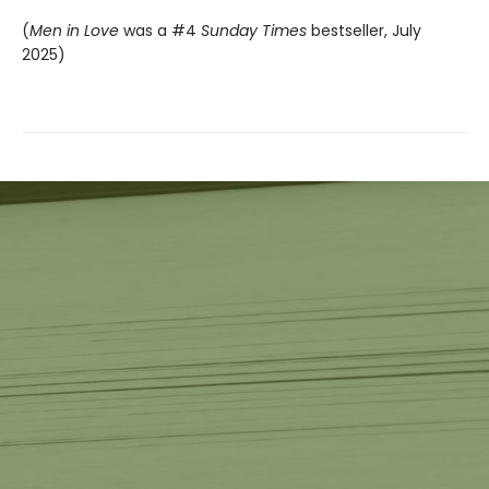
(
Men in Love
was a #4
Sunday Times
bestseller, July
2025)