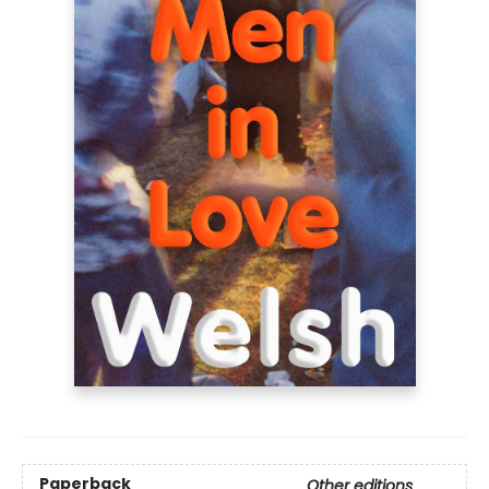
Paperback
Other editions