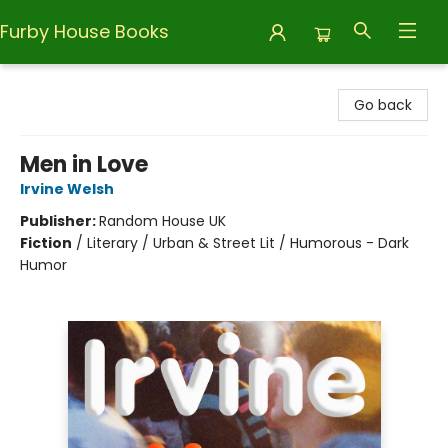
Furby House Books
Furby House Books
Go back
Men in Love
Irvine Welsh
Publisher:
Random House UK
Fiction
/
Literary / Urban & Street Lit / Humorous - Dark
Humor