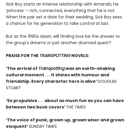
Sick Boy starts an intense relationship with Amanda, his
‘princess’ – rich, connected, everything that he is not.
When the pair set a date for their wedding, Sick Boy sees
a chance for his generation to take control at last.
But as the 1990s dawn, will finding love be the answer to
the group’s dreams or just another doomed quest?
PRAISE FOR THE
TRAINSPOTTING
NOVELS:
‘The arrival of
Trainspotting
was an earth-shaking
cultural moment . . . It shines with humour and
friendship. Every character here is alive’
DOUGLAS
STUART
‘So propulsive . . . about as much fun as you can have
between two book covers’
THE TIMES
‘The voice of punk, grown up, grown wiser and grown
eloquent’
SUNDAY TIMES