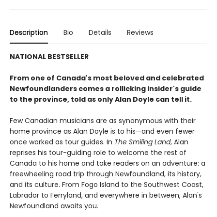
Description
Bio
Details
Reviews
NATIONAL BESTSELLER
From one of Canada's most beloved and celebrated
Newfoundlanders comes a rollicking insider's guide
to the province, told as only Alan Doyle can tell it.
Few Canadian musicians are as synonymous with their
home province as Alan Doyle is to his—and even fewer
once worked as tour guides. In
The Smiling Land
, Alan
reprises his tour-guiding role to welcome the rest of
Canada to his home and take readers on an adventure: a
freewheeling road trip through Newfoundland, its history,
and its culture. From Fogo Island to the Southwest Coast,
Labrador to Ferryland, and everywhere in between, Alan's
Newfoundland awaits you.