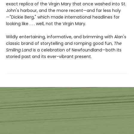
exact replica of the Virgin Mary that once washed into St.
John's harbour, and the more recent—and far less holy
—"Dickie Berg," which made international headlines for
looking like . . . well, not the Virgin Mary.
Wildly entertaining, informative, and brimming with Alan's
classic brand of storytelling and romping good fun,
The
Smiling Land
is a celebration of Newfoundland—both its
storied past and its ever-vibrant present.