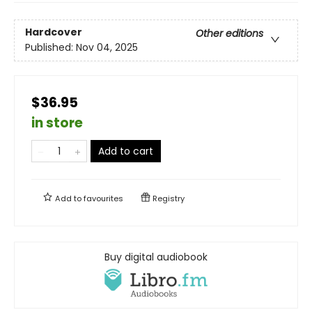
Hardcover
Other editions
Published:
Nov 04, 2025
$36.95
in store
Add to cart
Add to
favourites
Registry
Buy digital audiobook