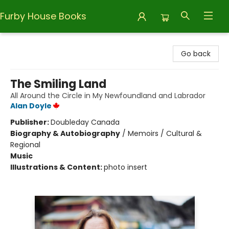
Furby House Books
Furby House Books
Go back
The Smiling Land
All Around the Circle in My Newfoundland and Labrador
Alan Doyle
Publisher:
Doubleday Canada
Biography & Autobiography
/
Memoirs / Cultural &
Regional
Music
Illustrations & Content:
photo insert