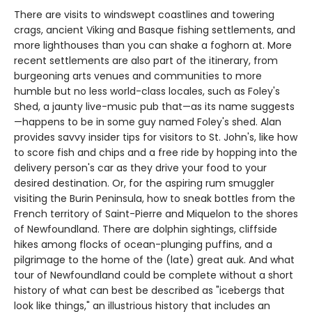
There are visits to windswept coastlines and towering
crags, ancient Viking and Basque fishing settlements, and
more lighthouses than you can shake a foghorn at. More
recent settlements are also part of the itinerary, from
burgeoning arts venues and communities to more
humble but no less world-class locales, such as Foley's
Shed, a jaunty live-music pub that—as its name suggests
—happens to be in some guy named Foley's shed. Alan
provides savvy insider tips for visitors to St. John's, like how
to score fish and chips and a free ride by hopping into the
delivery person's car as they drive your food to your
desired destination. Or, for the aspiring rum smuggler
visiting the Burin Peninsula, how to sneak bottles from the
French territory of Saint-Pierre and Miquelon to the shores
of Newfoundland. There are dolphin sightings, cliffside
hikes among flocks of ocean-plunging puffins, and a
pilgrimage to the home of the (late) great auk. And what
tour of Newfoundland could be complete without a short
history of what can best be described as "icebergs that
look like things," an illustrious history that includes an