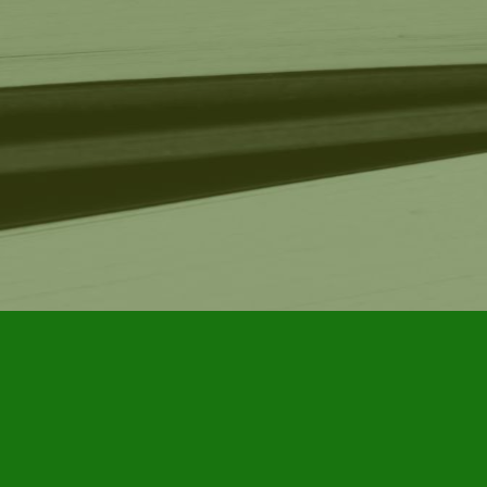
Find us at
Furby House Books