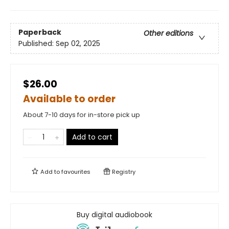
Paperback
Other editions
Published:
Sep 02, 2025
$26.00
Available to order
About 7-10 days for in-store pick up
Add to cart
Add to
favourites
Registry
Buy digital audiobook