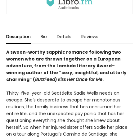
Description
Bio
Details
Reviews
A swoon-worthy sapphic romance following two
women who are thrown together on a European
adventure, from
the Lambda Literary Award
–
winning author of the “sexy, insightful, and utterly
charming” (
BuzzFeed
)
Kiss Her Once for Me
.
Thirty-five-year-old Seattleite Sadie Wells needs an
escape. She’s desperate to escape her monotonous
routines, the family business that has consumed her
entire life, and the unexpected gay panic that has her
questioning everything she thought she knew about
herself. So when her injured sister offers Sadie her place
on a tour along Portugal’s Camino de Santiago, she