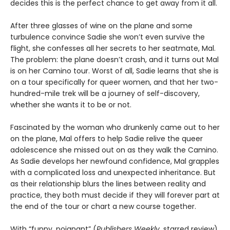
decides this is the perfect chance to get away from it all.
After three glasses of wine on the plane and some
turbulence convince Sadie she won’t even survive the
flight, she confesses all her secrets to her seatmate, Mal.
The problem: the plane doesn’t crash, and it turns out Mal
is on her Camino tour. Worst of all, Sadie learns that she is
on a tour specifically for queer women, and that her two-
hundred-mile trek will be a journey of self-discovery,
whether she wants it to be or not.
Fascinated by the woman who drunkenly came out to her
on the plane, Mal offers to help Sadie relive the queer
adolescence she missed out on as they walk the Camino.
As Sadie develops her newfound confidence, Mal grapples
with a complicated loss and unexpected inheritance. But
as their relationship blurs the lines between reality and
practice, they both must decide if they will forever part at
the end of the tour or chart a new course together.
With “funny, poignant” (
Publishers Weekly
, starred review)