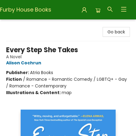
Furby House Books
Furby House Books
Go back
Every Step She Takes
A Novel
Alison Cochrun
Publisher:
Atria Books
Fiction
/
Romance - Romantic Comedy / LGBTQ+ - Gay
/ Romance - Contemporary
Illustrations & Content:
map