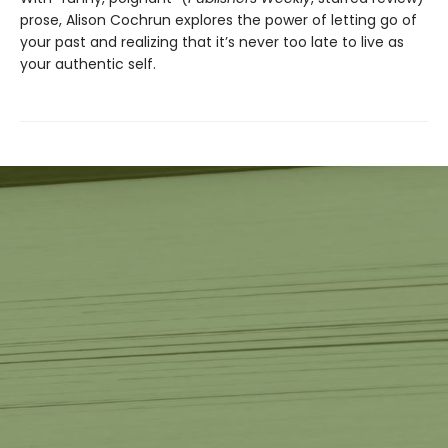
prose, Alison Cochrun explores the power of letting go of
your past and realizing that it’s never too late to live as
your authentic self.