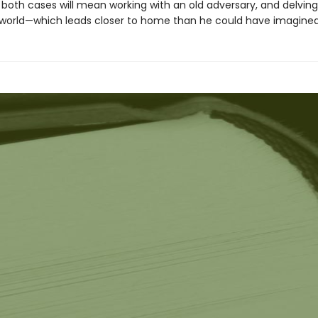
 both cases will mean working with an old adversary, and delving
world—which leads closer to home than he could have imagined. 