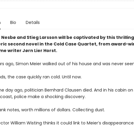
n
Bio
Details
 Nesbø and Stieg Larsson will be captivated by this thrillin
ic second novel in the Cold Case Quartet, from award-wi
me writer Jørn Lier Horst.
ars ago, Simon Meier walked out of his house and was never seen
ds, the case quickly ran cold. Until now.
e day ago, politician Bernhard Clausen died. And in his cabin on
coast, police make a shocking discovery.
nk notes, worth millions of dollars. Collecting dust.
ctor William Wisting thinks it could link to Meier’s disappearance