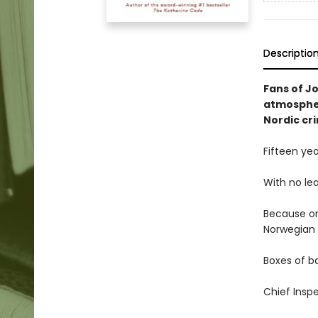
Descriptio
Fans of Jo
atmospher
Nordic cri
Fifteen ye
With no lea
Because on
Norwegian 
Boxes of ba
Chief Inspe