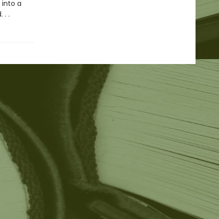
 into a
. .