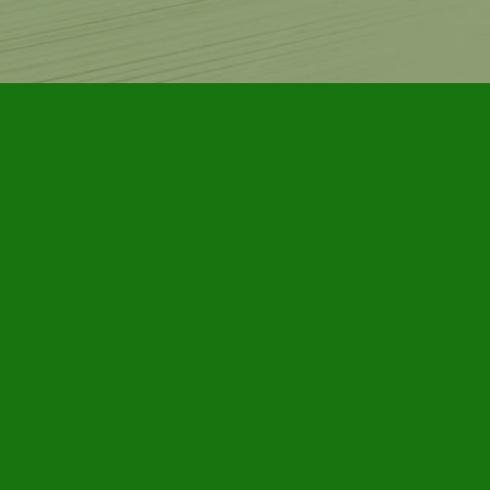
Contact us
905-885-7296
info@furbyhousebooks.com
Prices in
CAD
Bookmanager
Powered by