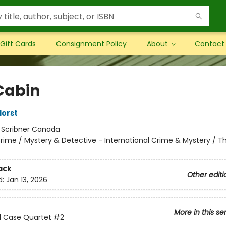
Gift Cards
Consignment Policy
About
Contact
Cabin
Horst
:
Scribner Canada
rime / Mystery & Detective - International Crime & Mystery / Thr
ack
Other editi
d:
Jan 13, 2026
More in this se
d Case Quartet
#2