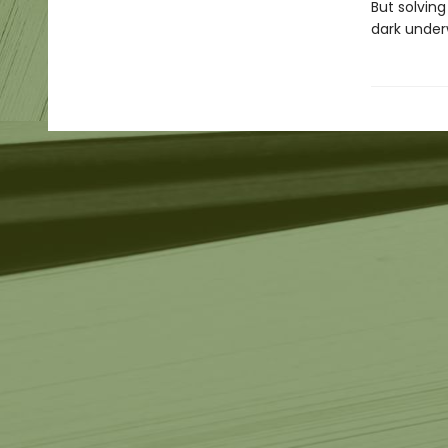
But solving
dark under