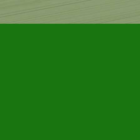
Find us at
Furby House Books
65 Walton Street
Port Hope
,
ON
Map & Hours