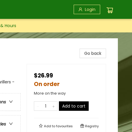
Login
 & Hours
Go back
$26.99
illers -
On order
More on the way
ons
Add to cart
ries
Add to
favourites
Registry