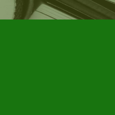
Social