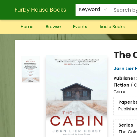
Furby House Books
Keyword
Home
Browse
Events
Audio Books
Furby House Books
The 
Jørn Lier 
Publisher
Fiction
/
C
Crime
Paperb
Publishe
Series
The Col