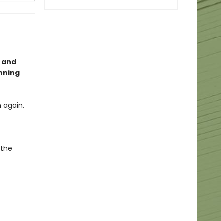
g and
nning
 again.
 the
.