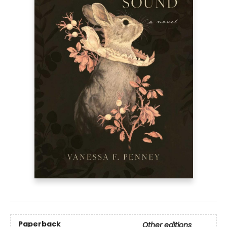
Paperback
Other editions