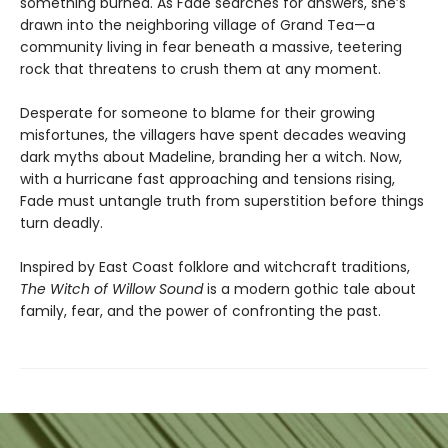
something burned. As Fade searches for answers, she’s
drawn into the neighboring village of Grand Tea—a
community living in fear beneath a massive, teetering
rock that threatens to crush them at any moment.
Desperate for someone to blame for their growing
misfortunes, the villagers have spent decades weaving
dark myths about Madeline, branding her a witch. Now,
with a hurricane fast approaching and tensions rising,
Fade must untangle truth from superstition before things
turn deadly.
Inspired by East Coast folklore and witchcraft traditions,
The Witch of Willow Sound
is a modern gothic tale about
family, fear, and the power of confronting the past.