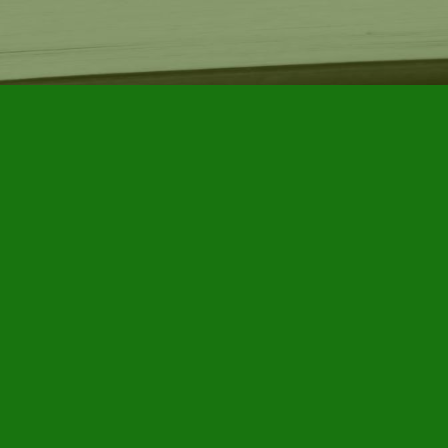
Find us at
Furby House Books
65 Walton Street
Port Hope
,
ON
Map & Hours
Contact us
905-885-7296
info@furbyhousebooks.com