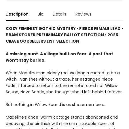
Description
Bio
Details
Reviews
COZY FEMINIST GOTHIC MYSTERY • FIERCE FEMALE LEAD •
BRAM STOKER PRELIMINARY BALLOT SELECTION • 2025
CIBA BOOKSELLERS LIST SELECTION
A missing aunt. A village built on fear. A past that
won’t stay buried.
When Madeline—an elderly recluse long rumored to be a
witch—vanishes without a trace, her estranged niece
Fade is forced to return to the remote forests of Willow
Sound, Nova Scotia, she thought she’d left behind forever.
But nothing in Willow Sound is as she remembers.
Madeline’s once-warm cottage stands abandoned and
decaying, the air thick with the unmistakable scent of