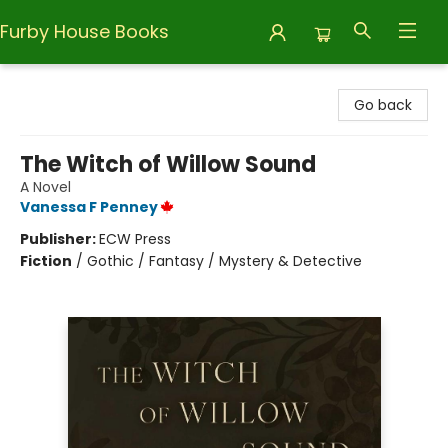
Furby House Books
Furby House Books
Go back
The Witch of Willow Sound
A Novel
Vanessa F Penney
Publisher:
ECW Press
Fiction
/
Gothic / Fantasy / Mystery & Detective