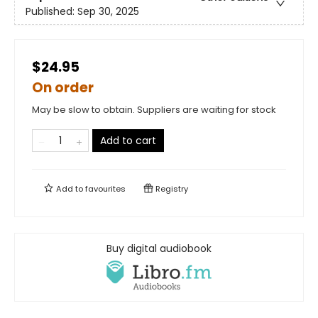
Published:
Sep 30, 2025
$24.95
On order
May be slow to obtain. Suppliers are waiting for stock
Add to cart
Add to
favourites
Registry
Buy digital audiobook