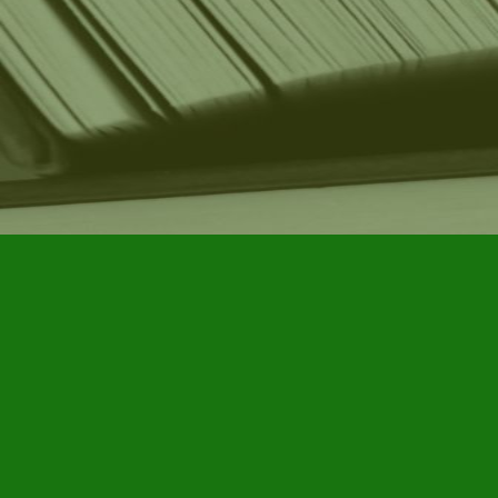
Find us at
Furby House Books
65 Walton Street
Port Hope
,
ON
Map & Hours