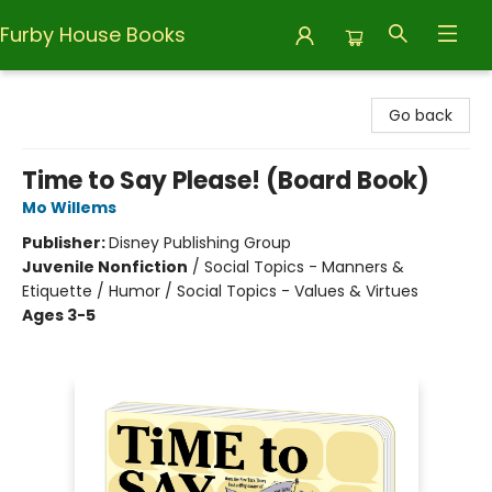
Furby House Books
Furby House Books
Go back
Time to Say Please! (Board Book)
Mo Willems
Publisher:
Disney Publishing Group
Juvenile Nonfiction
/
Social Topics - Manners &
Etiquette / Humor / Social Topics - Values & Virtues
Ages 3-5