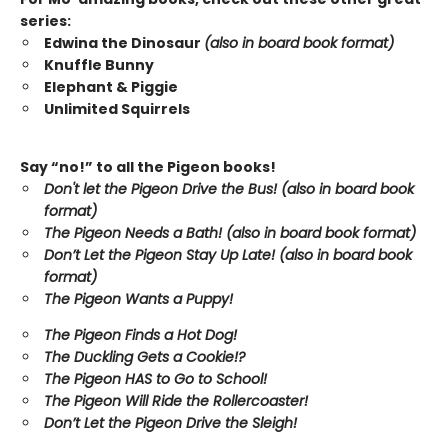
series:
Edwina the Dinosaur
(also in board book format)
Knuffle Bunny
Elephant & Piggie
Unlimited Squirrels
Say “no!” to all the Pigeon books!
Don't let the Pigeon Drive the Bus! (also in board book
format)
The Pigeon Needs a Bath! (also in board book format)
Don’t Let the Pigeon Stay Up Late!
(also in board book
format)
The Pigeon Wants a Puppy!
The Pigeon Finds a Hot Dog!
The Duckling Gets a Cookie!?
The Pigeon HAS to Go to School!
The Pigeon Will Ride the Rollercoaster!
Don’t Let the Pigeon Drive the Sleigh!