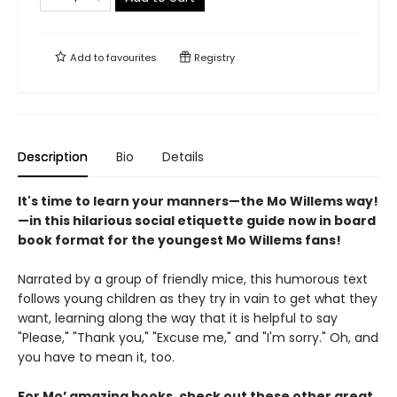
Add to
favourites
Registry
Description
Bio
Details
It's time to learn your manners—the Mo Willems way!
—in this hilarious social etiquette guide now in board
book format for the youngest Mo Willems fans!
Narrated by a group of friendly mice, this humorous text
follows young children as they try in vain to get what they
want, learning along the way that it is helpful to say
"Please," "Thank you," "Excuse me," and "I'm sorry." Oh, and
you have to mean it, too.
For Mo’ amazing books, check out these other great