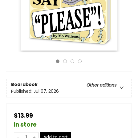
Boardbook
Other editions
Published:
Jul 07, 2026
$13.99
in store
Add to cart