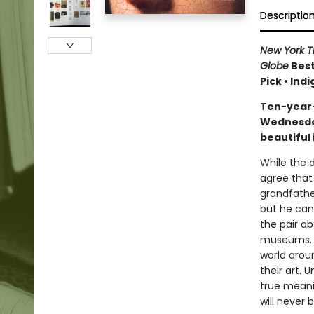
Descriptio
New York 
Globe
Best
Pick • Ind
Ten-year-
Wednesday
beautiful 
While the d
agree that 
grandfathe
but he can
the pair a
museums. F
world aroun
their art. 
true meanin
will never 