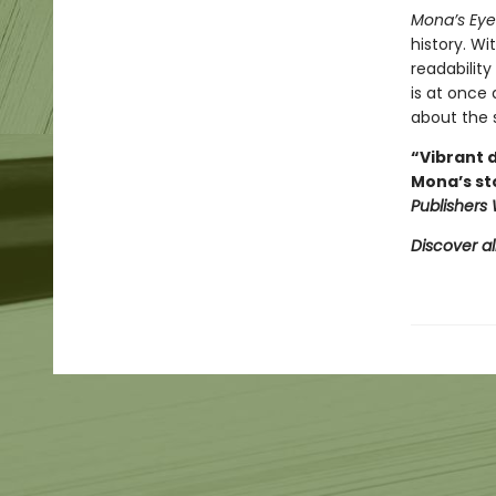
Mona’s Eye
history. W
readability
is at once
about the 
“Vibrant d
Mona’s st
Publishers
Discover al