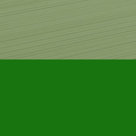
Find us at
Furby House Books
65 Walton Street
Port Hope
,
ON