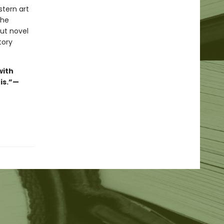
stern art
the
ut novel
tory
with
his.”—