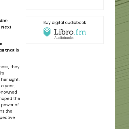
ston
Buy digital audiobook
e Next
wo
l that is
ness, they
’s
her sight,
 a year,
 renowned
shaped the
e power of
rns the
spective