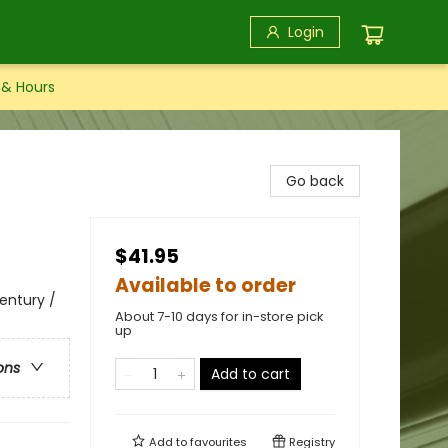
Login
 & Hours
Go back
$41.95
Available to order
Century /
About 7-10 days for in-store pick
up
ons
Add to cart
Add to
favourites
Registry