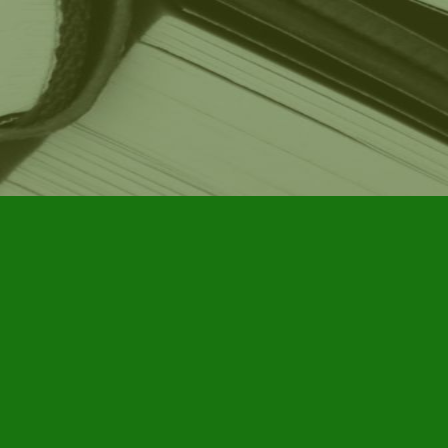
Social