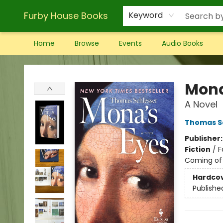
Furby House Books
Keyword
Home
Browse
Events
Audio Books
Furby House Books
Mona
A Novel
Thomas S
Publisher
Fiction
/
F
Coming of
Hardco
Publishe