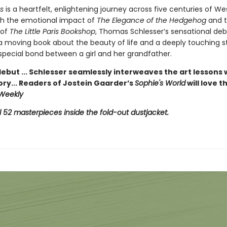
s
is a heartfelt, enlightening journey across five centuries of We
ith the emotional impact of
The Elegance of the Hedgehog
and 
 of
The Little Paris Bookshop
, Thomas Schlesser’s sensational deb
 a moving book about the beauty of life and a deeply touching s
special bond between a girl and her grandfather.
ebut ... Schlesser seamlessly interweaves the art lessons 
ory... Readers of Jostein Gaarder’s
Sophie's World
will love t
 Weekly
l 52 masterpieces inside the fold-out dustjacket.