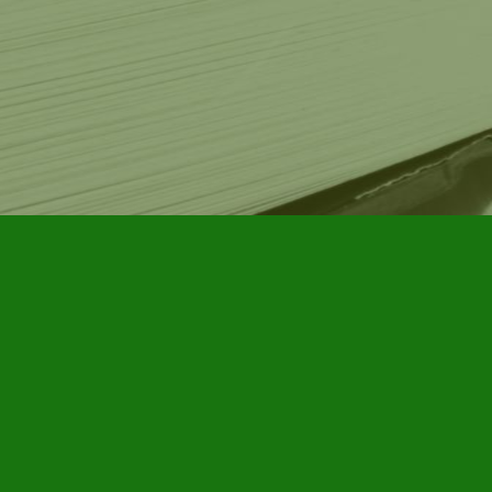
Contact us
905-885-7296
info@furbyhousebooks.com