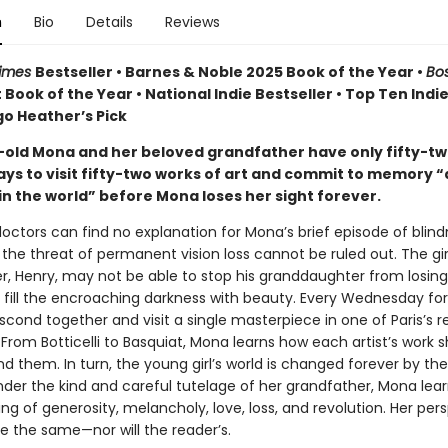
n
Bio
Details
Reviews
Times
Bestseller • Barnes & Noble 2025 Book of the Year •
Bo
 Book of the Year • National Indie Bestseller • Top Ten Indi
igo Heather’s Pick
old Mona and her beloved grandfather have only fifty-t
s to visit fifty-two works of art and commit to memory “al
in the world” before Mona loses her sight forever.
octors can find no explanation for Mona’s brief episode of blind
the threat of permanent vision loss cannot be ruled out. The girl
r, Henry, may not be able to stop his granddaughter from losing 
 fill the encroaching darkness with beauty. Every Wednesday for
bscond together and visit a single masterpiece in one of Paris’s
rom Botticelli to Basquiat, Mona learns how each artist’s work 
d them. In turn, the young girl’s world is changed forever by th
Under the kind and careful tutelage of her grandfather, Mona lea
g of generosity, melancholy, love, loss, and revolution. Her per
be the same—nor will the reader’s.