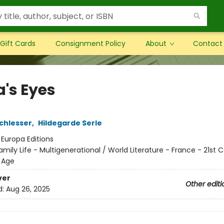
Gift Cards
Consignment Policy
About
Contact
's Eyes
chlesser
,
Hildegarde Serle
:
Europa Editions
amily Life - Multigenerational / World Literature - France - 21st 
 Age
ver
Other editi
d:
Aug 26, 2025