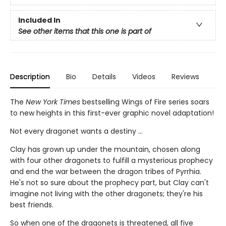
Included In
See other items that this one is part of
Description
Bio
Details
Videos
Reviews
The
New York Times
bestselling Wings of Fire series soars
to new heights in this first-ever graphic novel adaptation!
Not every dragonet wants a destiny ...
Clay has grown up under the mountain, chosen along
with four other dragonets to fulfill a mysterious prophecy
and end the war between the dragon tribes of Pyrrhia.
He's not so sure about the prophecy part, but Clay can't
imagine not living with the other dragonets; they're his
best friends.
So when one of the dragonets is threatened, all five