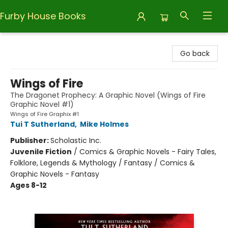
Furby House Books
Furby House Books
Go back
Wings of Fire
The Dragonet Prophecy: A Graphic Novel (Wings of Fire
Graphic Novel #1)
Wings of Fire Graphix #1
Tui T Sutherland
,
Mike Holmes
Publisher:
Scholastic Inc.
Juvenile Fiction
/
Comics & Graphic Novels - Fairy Tales,
Folklore, Legends & Mythology / Fantasy / Comics &
Graphic Novels - Fantasy
Ages 8-12