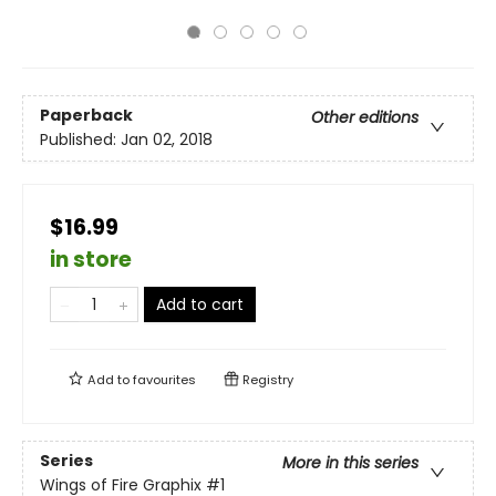
Paperback
Other editions
Published:
Jan 02, 2018
$16.99
in store
Add to cart
Add to
favourites
Registry
Series
More in this series
Wings of Fire Graphix
#1