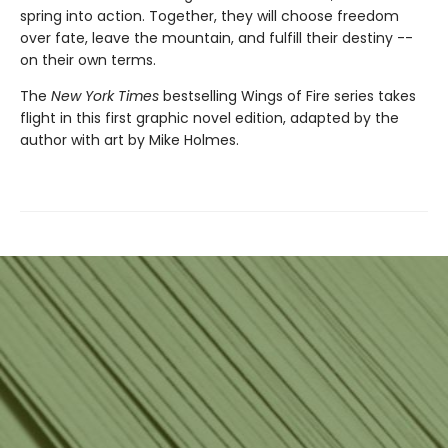
spring into action. Together, they will choose freedom
over fate, leave the mountain, and fulfill their destiny --
on their own terms.
The
New York Times
bestselling Wings of Fire series takes
flight in this first graphic novel edition, adapted by the
author with art by Mike Holmes.