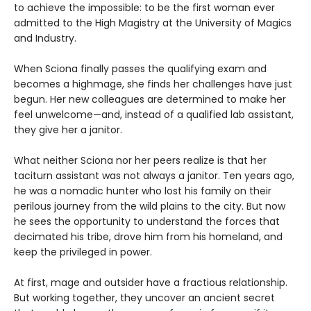
to achieve the impossible: to be the first woman ever
admitted to the High Magistry at the University of Magics
and Industry.
When Sciona finally passes the qualifying exam and
becomes a highmage, she finds her challenges have just
begun. Her new colleagues are determined to make her
feel unwelcome—and, instead of a qualified lab assistant,
they give her a janitor.
What neither Sciona nor her peers realize is that her
taciturn assistant was not always a janitor. Ten years ago,
he was a nomadic hunter who lost his family on their
perilous journey from the wild plains to the city. But now
he sees the opportunity to understand the forces that
decimated his tribe, drove him from his homeland, and
keep the privileged in power.
At first, mage and outsider have a fractious relationship.
But working together, they uncover an ancient secret