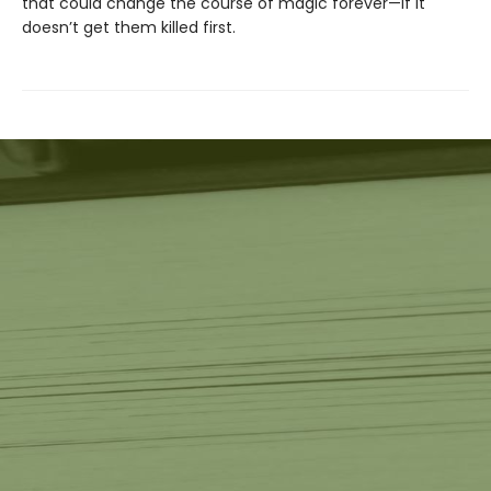
that could change the course of magic forever—if it
doesn’t get them killed first.