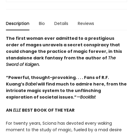
Description
Bio
Details
Reviews
The first woman ever admitted to a prestigious
order of mages unravels a secret conspiracy that
could change the practice of magic forever, in this
standalone dark fantasy from the author of
The
Sword of Kaigen.
“Powerful, thought-provoking. . . . Fans of R.F.
Kuang’s
Babel
will find much to admire here, from the
intricate magic system to the unflinching
exploration of societal issues.”
—Booklist
AN
ELLE
BEST BOOK OF THE YEAR
For twenty years, Sciona has devoted every waking
moment to the study of magic, fueled by a mad desire