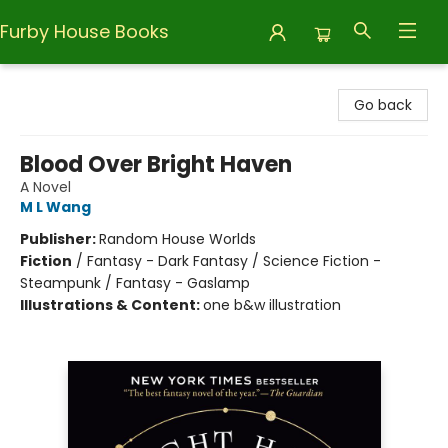
Furby House Books
Furby House Books
Go back
Blood Over Bright Haven
A Novel
M L Wang
Publisher:
Random House Worlds
Fiction
/
Fantasy - Dark Fantasy / Science Fiction -
Steampunk / Fantasy - Gaslamp
Illustrations & Content:
one b&w illustration