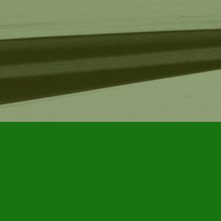
Find us at
Furby House Books
65 Walton Street
Port Hope
,
ON