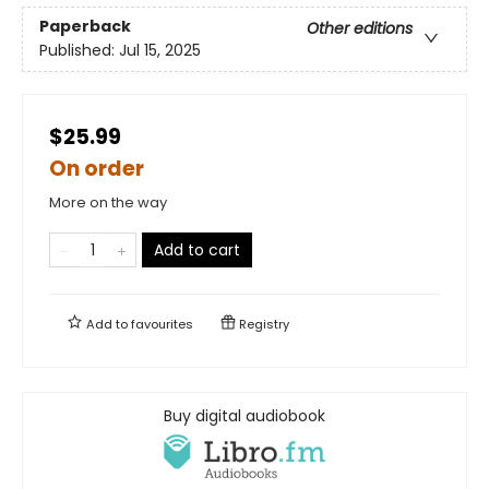
Paperback
Other editions
Published:
Jul 15, 2025
$25.99
On order
More on the way
Add to cart
Add to
favourites
Registry
Buy digital audiobook