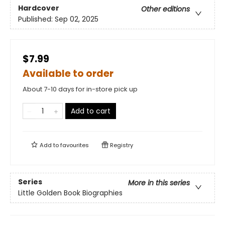
Hardcover
Other editions
Published:
Sep 02, 2025
$7.99
Available to order
About 7-10 days for in-store pick up
Add to cart
Add to
favourites
Registry
Series
More in this series
Little Golden Book Biographies