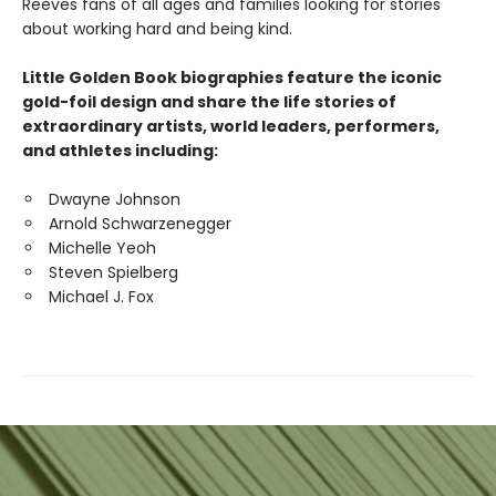
Reeves fans of all ages and families looking for stories
about working hard and being kind.
Little Golden Book biographies feature the iconic
gold-foil design and share the life stories of
extraordinary artists, world leaders, performers,
and athletes including:
Dwayne Johnson
Arnold Schwarzenegger
Michelle Yeoh
Steven Spielberg
Michael J. Fox