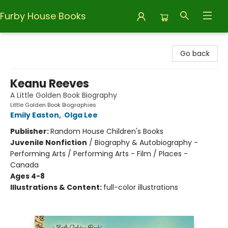
Furby House Books
Furby House Books
Go back
Keanu Reeves
A Little Golden Book Biography
Little Golden Book Biographies
Emily Easton
,
Olga Lee
Publisher:
Random House Children's Books
Juvenile Nonfiction
/
Biography & Autobiography -
Performing Arts / Performing Arts - Film / Places -
Canada
Ages 4-8
Illustrations & Content:
full-color illustrations