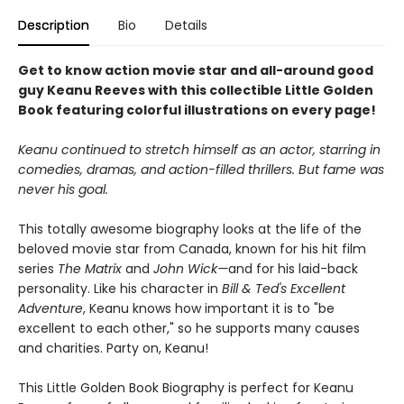
Description
Bio
Details
Get to know action movie star and all-around good
guy Keanu Reeves with this collectible Little Golden
Book featuring colorful illustrations on every page!
Keanu continued to stretch himself as an actor, starring in
comedies, dramas, and action-filled thrillers. But fame was
never his goal.
This totally awesome biography looks at the life of the
beloved movie star from Canada, known for his hit film
series
The Matrix
and
John Wick—
and for his laid-back
personality. Like his character in
Bill & Ted's Excellent
Adventure
, Keanu knows how important it is to "be
excellent to each other," so he supports many causes
and charities. Party on, Keanu!
This Little Golden Book Biography is perfect for Keanu