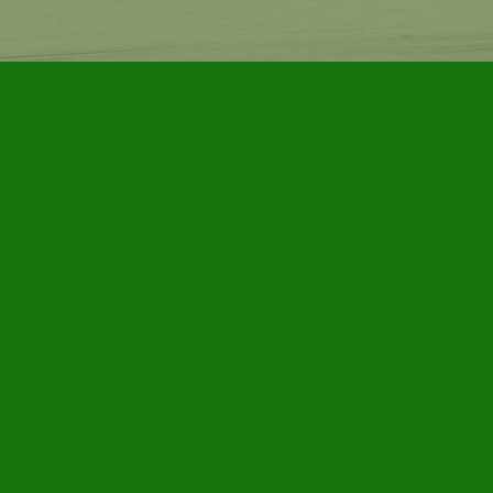
Find us at
Furby House Books
65 Walton Street
Port Hope
,
ON
Map & Hours
Contact us
905-885-7296
info@furbyhousebooks.com
Social