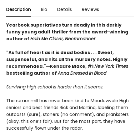
Description
Bio
Details
Reviews
Yearbook superlatives turn deadly in this darkly
funny young adult thriller from the award-winning
author of
Hold Me Closer, Necromancer
.
"As full of heart as it is dead bodies . . . Sweet,
suspenseful, and hits all the murdery notes. Highly
recommended."—Kendare Blake, #1
New York Times
bestselling author of
Anna Dressed in Blood
Surviving high school is harder than it seems.
The rumor mill has never been kind to Meadowvale High
seniors and best friends Rick and Martina, labeling them
outcasts (sure), stoners (no comment), and pranksters
(okay, this one’s fair). But for the most part, they have
successfully flown under the radar.