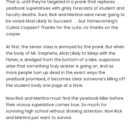
That is, until they’re targeted in a prank that replaces
yearbook superlatives with grisly forecasts of student and
faculty deaths. Sure, Rick and Martina were never going to
be voted
Most Likely to Succeed
. . . but
Homecoming’s
Cutest Corpses
? Thanks for the cute, no thanks on the
corpse.
At first, the senior class is annoyed by the prank. But when
the body of Mr. Stephens,
Most Likely to Sleep with the
Fishes
, is dredged from the bottom of a lake, suspicions
arise that something truly sinister is going on. And as
more people turn up dead in the exact ways the
yearbook promised, it becomes clear someone’s killing off
the student body one page at a time.
Now Rick and Martina must find the yearbook killer before
their vicious superlative comes true. So much for
surviving high school without drawing attention. Now Rick
and Martina just want to survive.