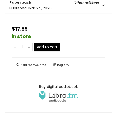
Paperback
Other editions
Published:
Mar 24, 2026
$17.99
in store
Add to cart
Add to
favourites
Registry
Buy digital audiobook