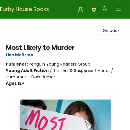
Furby House Books
Furby House Books
Go back
Most Likely to Murder
Lish McBride
Publisher:
Penguin Young Readers Group
Young Adult Fiction
/
Thrillers & Suspense / Horror /
Humorous - Dark Humor
Ages 12+