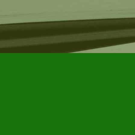
Find us at
Furby House Books
65 Walton Street
Port Hope
,
ON
Map & Hours
Contact us