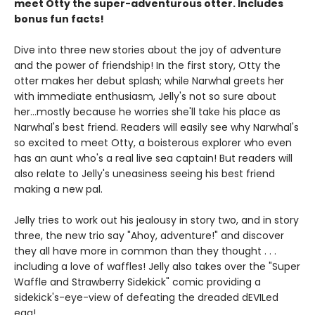
meet Otty the super-adventurous otter. Includes
bonus fun facts!
Dive into three new stories about the joy of adventure
and the power of friendship! In the first story, Otty the
otter makes her debut splash; while Narwhal greets her
with immediate enthusiasm, Jelly's not so sure about
her...mostly because he worries she'll take his place as
Narwhal's best friend. Readers will easily see why Narwhal's
so excited to meet Otty, a boisterous explorer who even
has an aunt who's a real live sea captain! But readers will
also relate to Jelly's uneasiness seeing his best friend
making a new pal.
Jelly tries to work out his jealousy in story two, and in story
three, the new trio say "Ahoy, adventure!" and discover
they all have more in common than they thought . . .
including a love of waffles! Jelly also takes over the "Super
Waffle and Strawberry Sidekick" comic providing a
sidekick's-eye-view of defeating the dreaded dEVILed
egg!