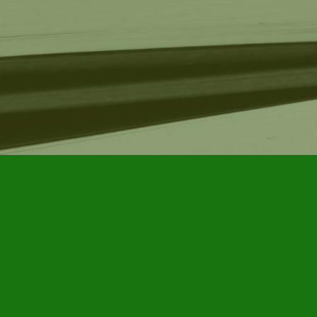
Find us at
Furby House Books
65 Walton Street
Port Hope
,
ON
Map & Hours