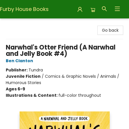
Furby House Books
Furby House Books
Go back
Narwhal's Otter Friend (A Narwhal
and Jelly Book #4)
Ben Clanton
Publisher:
Tundra
Juvenile Fiction
/
Comics & Graphic Novels / Animals /
Humorous Stories
Ages 6-9
Illustrations & Content:
full-color throughout