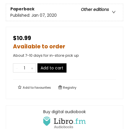
Paperback
Other editions
Published:
Jan 07, 2020
$10.99
Available to order
About 7-10 days for in-store pick up
Add to cart
Add to
favourites
Registry
Buy digital audiobook