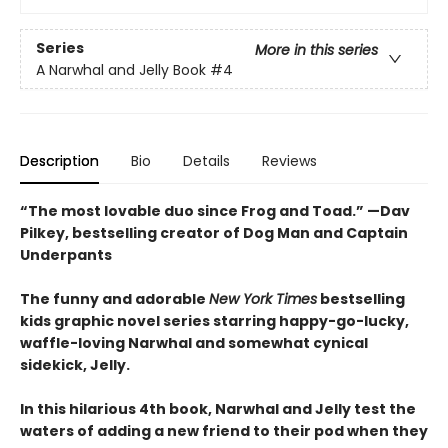
Series
More in this series
A Narwhal and Jelly Book
#4
Description
Bio
Details
Reviews
“The most lovable duo since Frog and Toad.” —Dav
Pilkey, bestselling creator of Dog Man and Captain
Underpants
The funny and adorable
New York Times
bestselling
kids graphic novel series starring happy-go-lucky,
waffle-loving Narwhal and somewhat cynical
sidekick, Jelly.
In this hilarious 4th book, Narwhal and Jelly test the
waters of adding a new friend to their pod when they