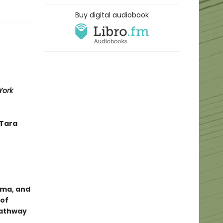
Buy digital audiobook
York
—Tara
uma, and
 of
 pathway