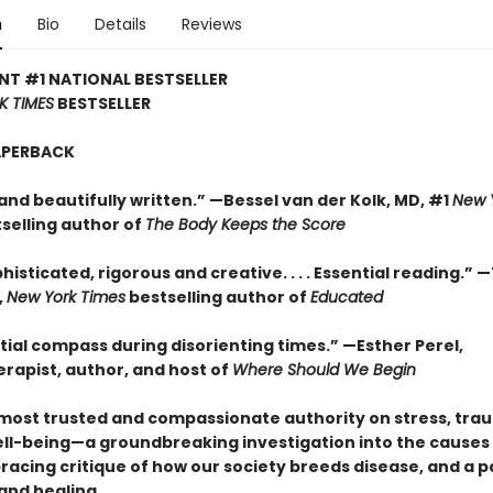
n
Bio
Details
Reviews
NT #1 NATIONAL BESTSELLER
K TIMES
BESTSELLER
APERBACK
and beautifully written.” —Bessel van der Kolk, MD, #1
New 
selling author of
The Body Keeps the Score
histicated, rigorous and creative. . . . Essential reading.” 
,
New York Times
bestselling author of
Educated
tial compass during disorienting times.” —Esther Perel,
rapist, author, and host of
Where Should We Begin
most trusted and compassionate authority on stress, tra
ll-being—a groundbreaking investigation into the causes
 bracing critique of how our society breeds disease, and a
and healing.