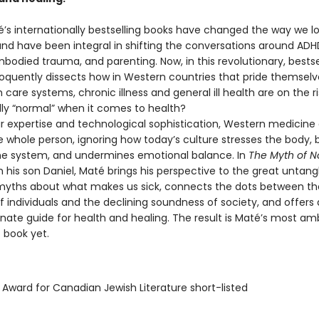
’s internationally bestselling books have changed the way we lo
nd have been integral in shifting the conversations around ADHD
bodied trauma, and parenting. Now, in this revolutionary, bestse
loquently dissects how in Western countries that pride themselv
h care systems, chronic illness and general ill health are on the ri
ally “normal” when it comes to health?
r expertise and technological sophistication, Western medicine o
e whole person, ignoring how today’s culture stresses the body,
e system, and undermines emotional balance. In
The Myth of N
h his son Daniel, Maté brings his perspective to the great untang
ths about what makes us sick, connects the dots between th
 individuals and the declining soundness of society, and offers 
ate guide for health and healing. The result is Maté’s most amb
 book yet.
 Award for Canadian Jewish Literature short-listed