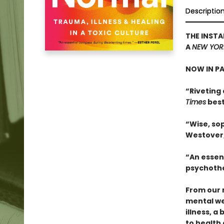
Descriptio
THE INSTA
A
NEW YOR
NOW IN P
“Riveting 
Times
best
“Wise, sop
Westover
“An essen
psychothe
From our 
mental we
illness, a
to health 