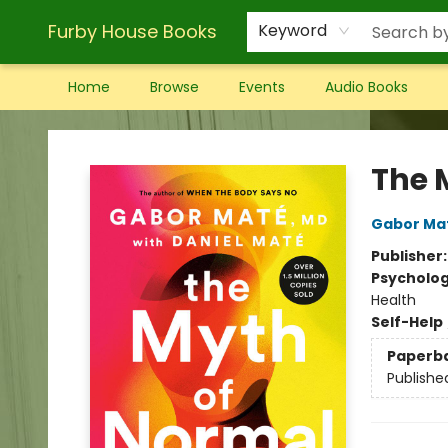
Furby House Books
Keyword
Home
Browse
Events
Audio Books
Furby House Books
The 
Gabor Ma
Publisher
Psycholo
Health
Self-Help
Paperb
Publishe