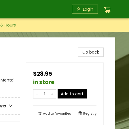
Login
 & Hours
Go back
$28.95
 Mental
in store
Add to cart
ons
Add to
favourites
Registry