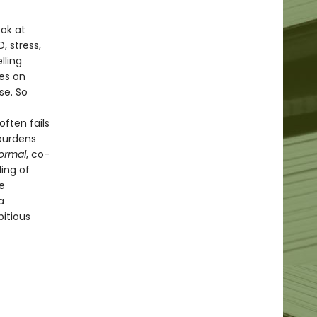
ok at
, stress,
lling
es on
se. So
ften fails
 burdens
ormal
, co-
ling of
e
a
itious