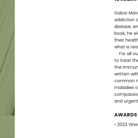
Gabor Maté
addiction a
disease, em
book, he e
their healt
what is re
For all ou
to treat th
the immun
written wit
common my
maladies of
compassion
and urgent
AWARDS
• 2023 Vine