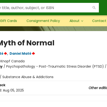
Gift Cards
Consignment Policy
About
Contact
Myth of Normal
té
,
Daniel Maté
:
Knopf Canada
gy
/
Psychopathology - Post-Traumatic Stress Disorder (PTSD) /
/
Substance Abuse & Addictions
ack
Other editi
d:
Aug 05, 2025