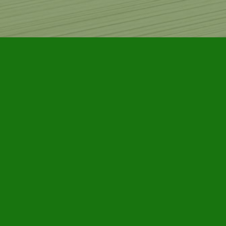
Find us at
Furby House Books
65 Walton Street
Port Hope
,
ON
Map & Hours
Contact us
905-885-7296
info@furbyhousebooks.com