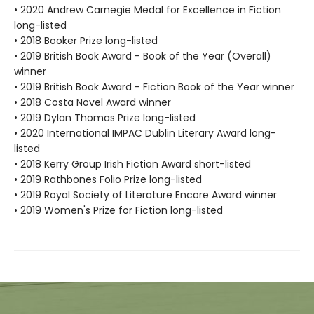
• 2020 Andrew Carnegie Medal for Excellence in Fiction
long-listed
• 2018 Booker Prize long-listed
• 2019 British Book Award - Book of the Year (Overall)
winner
• 2019 British Book Award - Fiction Book of the Year winner
• 2018 Costa Novel Award winner
• 2019 Dylan Thomas Prize long-listed
• 2020 International IMPAC Dublin Literary Award long-
listed
• 2018 Kerry Group Irish Fiction Award short-listed
• 2019 Rathbones Folio Prize long-listed
• 2019 Royal Society of Literature Encore Award winner
• 2019 Women's Prize for Fiction long-listed