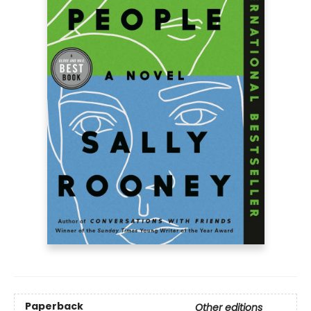
Paperback
Other editions