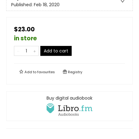
Published:
Feb 18, 2020
$23.00
in store
Add to cart
Add to
favourites
Registry
Buy digital audiobook