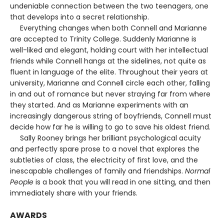
undeniable connection between the two teenagers, one
that develops into a secret relationship.
Everything changes when both Connell and Marianne
are accepted to Trinity College. Suddenly Marianne is
well-liked and elegant, holding court with her intellectual
friends while Connell hangs at the sidelines, not quite as
fluent in language of the elite. Throughout their years at
university, Marianne and Connell circle each other, falling
in and out of romance but never straying far from where
they started. And as Marianne experiments with an
increasingly dangerous string of boyfriends, Connell must
decide how far he is willing to go to save his oldest friend.
Sally Rooney brings her brilliant psychological acuity
and perfectly spare prose to a novel that explores the
subtleties of class, the electricity of first love, and the
inescapable challenges of family and friendships.
Normal
People
is a book that you will read in one sitting, and then
immediately share with your friends.
AWARDS