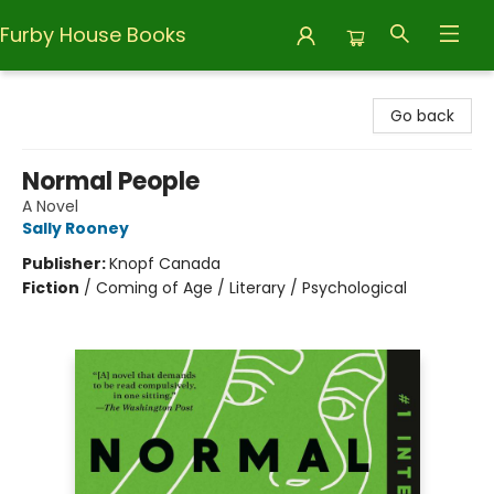
Furby House Books
Furby House Books
Go back
Normal People
A Novel
Sally Rooney
Publisher:
Knopf Canada
Fiction
/
Coming of Age / Literary / Psychological