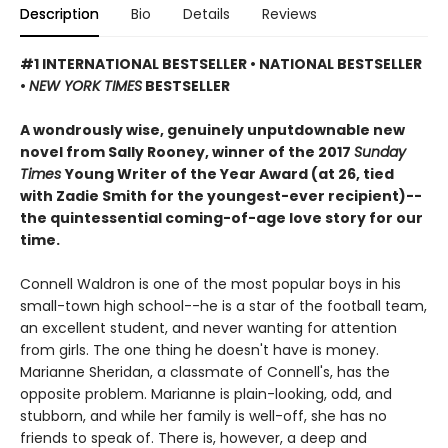
Description
Bio
Details
Reviews
#1 INTERNATIONAL BESTSELLER • NATIONAL BESTSELLER
•
NEW YORK TIMES
BESTSELLER
A wondrously wise, genuinely unputdownable new
novel from Sally Rooney, winner of the 2017
Sunday
Times
Young Writer of the Year Award (at 26, tied
with Zadie Smith for the youngest-ever recipient)--
the quintessential coming-of-age love story for our
time.
Connell Waldron is one of the most popular boys in his
small-town high school--he is a star of the football team,
an excellent student, and never wanting for attention
from girls. The one thing he doesn't have is money.
Marianne Sheridan, a classmate of Connell's, has the
opposite problem. Marianne is plain-looking, odd, and
stubborn, and while her family is well-off, she has no
friends to speak of. There is, however, a deep and