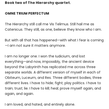
Book two of The Hierarchy quartet.
OMNE TRIUM PERFECTUM
The Hierarchy still call me Vis Telimus. Still hail me as
Catenicus. They still, as one, believe they know who I am.
But with all that has happened—with what I fear is coming
—I am not sure it matters anymore.
I am no longer one. I won the Iudicium, and lost
everything—and now, impossibly, the ancient device
beyond the Labyrinth has replicated me across three
separate worlds. A different version of myself in each of
Obiteum, Luceum, and Res. Three different bodies, three
different lives. I have to hide; fight; play politics. I have to
train; trust; lie. I have to kill; heal; prove myself again, and
again, and again.
I am loved, and hated, and entirely alone.