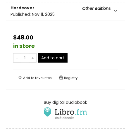
Hardcover
Other editions
Published:
Nov 11, 2025
$48.00
in store
Add to cart
Add to
favourites
Registry
Buy digital audiobook