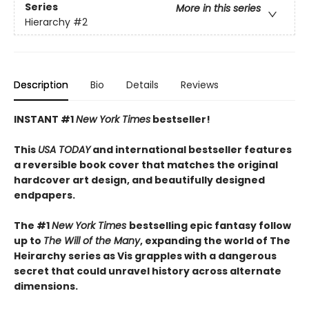
Series
More in this series
Hierarchy
#2
Description
Bio
Details
Reviews
INSTANT #1
New York Times
bestseller!
This
USA TODAY
and international bestseller features
a reversible book cover that matches the original
hardcover art design, and beautifully designed
endpapers.
The #1
New York Times
bestselling epic fantasy follow
up to
The Will of the Many
, expanding the world of The
Heirarchy series as
Vis grapples with a dangerous
secret that could unravel history across alternate
dimensions
.