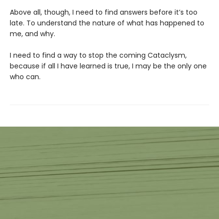
Above all, though, I need to find answers before it’s too
late. To understand the nature of what has happened to
me, and why.
I need to find a way to stop the coming Cataclysm,
because if all I have learned is true, I may be the only one
who can.