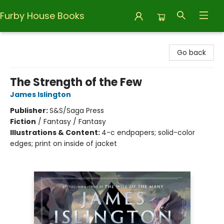
Furby House Books
Furby House Books
Go back
The Strength of the Few
James Islington
Publisher:
S&S/Saga Press
Fiction
/
Fantasy / Fantasy
Illustrations & Content:
4-c endpapers; solid-color
edges; print on inside of jacket