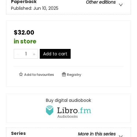
Paperback
Other editions
Published:
Jun 10, 2025
$32.00
in store
Add to cart
Add to
favourites
Registry
Buy digital audiobook
Series
More in this series