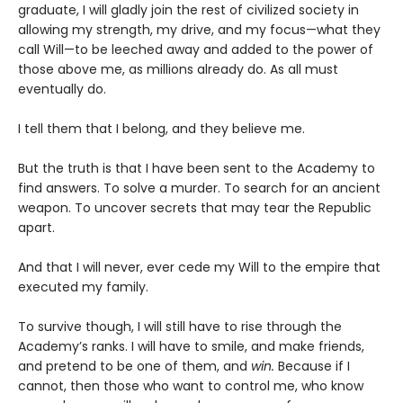
graduate, I will gladly join the rest of civilized society in
allowing my strength, my drive, and my focus—what they
call Will—to be leeched away and added to the power of
those above me, as millions already do. As all must
eventually do.
I tell them that I belong, and they believe me.
But the truth is that I have been sent to the Academy to
find answers. To solve a murder. To search for an ancient
weapon. To uncover secrets that may tear the Republic
apart.
And that I will never, ever cede my Will to the empire that
executed my family.
To survive though, I will still have to rise through the
Academy’s ranks. I will have to smile, and make friends,
and pretend to be one of them, and
win.
Because if I
cannot, then those who want to control me, who know