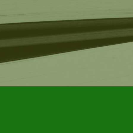
Find us at
Furby House Books