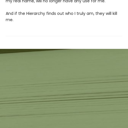
my real name, will no longer have any use for me.
And if the Hierarchy finds out who I truly am, they will kill
me.