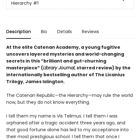
Hierarchy
#1
Description
Bio
Details
Reviews
At the elite Catenan Academy, a young fugitive
uncovers layered mysteries and world-changing
secrets in this “brilliant and gut-churning
masterpiece” (
Library Journal
, starred review) by the
internationally bestselling author of The Licanius
Trilogy, James Islington.
The Catenan Republic—the Hierarchy—may rule the world
now, but they do not know everything.
I tell them my name is Vis Telimus. I tell them I was
orphaned after a tragic accident three years ago, and
that good fortune alone has led to my acceptance into
their most prestigious school. I tell them that once I