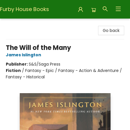
Furby House Books
Furby House Books
Go back
The Will of the Many
James Islington
Publisher:
S&S/Saga Press
Fiction
/
Fantasy - Epic / Fantasy - Action & Adventure /
Fantasy - Historical