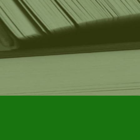
Find us at