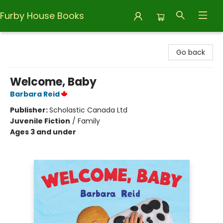
Furby House Books
Furby House Books
Go back
Welcome, Baby
Barbara Reid
Publisher:
Scholastic Canada Ltd
Juvenile Fiction
/
Family
Ages 3 and under