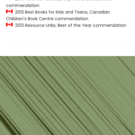
commendation
2013 Best Books for Kids and Teens, Canadian
Children's Book Centre commendation
2013 Resource Links, Best of the Year commendation