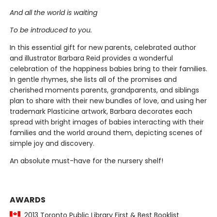
And all the world is waiting
To be introduced to you.
In this essential gift for new parents, celebrated author
and illustrator Barbara Reid provides a wonderful
celebration of the happiness babies bring to their families.
In gentle rhymes, she lists all of the promises and
cherished moments parents, grandparents, and siblings
plan to share with their new bundles of love, and using her
trademark Plasticine artwork, Barbara decorates each
spread with bright images of babies interacting with their
families and the world around them, depicting scenes of
simple joy and discovery.
An absolute must-have for the nursery shelf!
AWARDS
2013 Toronto Public Library First & Best Booklist