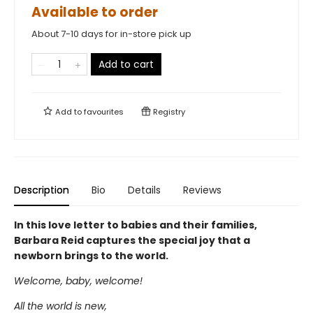
Available to order
About 7-10 days for in-store pick up
Add to cart
Add to
favourites
Registry
Description
Bio
Details
Reviews
In this love letter to babies and their families,
Barbara Reid captures the special joy that a
newborn brings to the world.
Welcome, baby, welcome!
All the world is new,