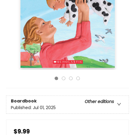
Boardbook
Other editions
Published:
Jul 01, 2025
$9.99